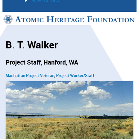
News Archive
Support
Connect
B. T. Walker
Project Staff
Hanford, WA
Manhattan Project Veteran
Project Worker/Staff