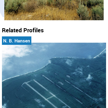
Related Profiles
N. B. Hansen