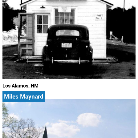
Los Alamos, NM
Miles Maynard