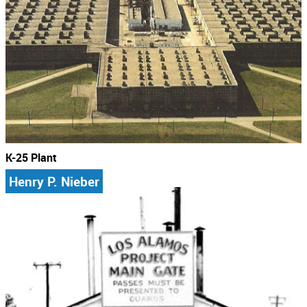
K-25 Plant
Henry P. Nieber