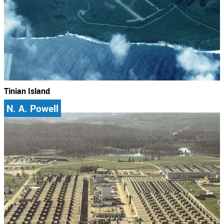
Tinian Island
N. A. Powell