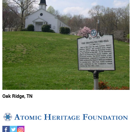
Oak Ridge, TN