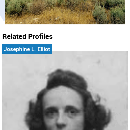
Related Profiles
Josephine L. Elliot