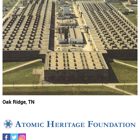
Oak Ridge, TN