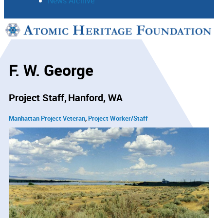
News Archive
Support
Connect
F. W. George
Project Staff
Hanford, WA
Manhattan Project Veteran
Project Worker/Staff