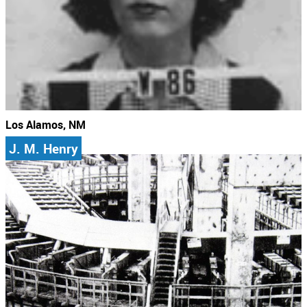
Los Alamos, NM
J. M. Henry