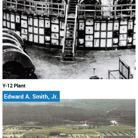
Y-12 Plant
Edward A. Smith, Jr.