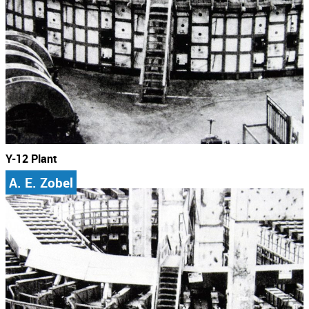
Y-12 Plant
A. E. Zobel