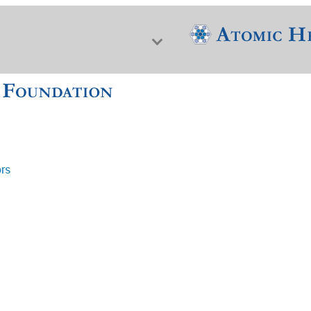
ors
f Nuclear Science & History