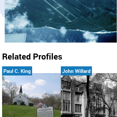
Related Profiles
Paul C. King
John Willard