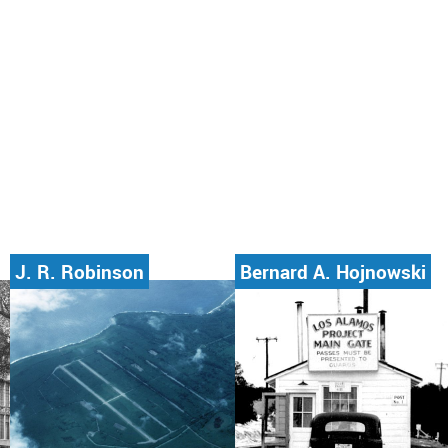
J. R. Robinson
Bernard A. Hojnowski