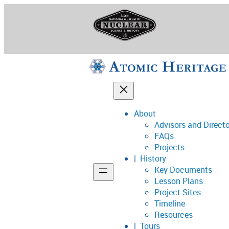
Skip
to
content
About
Advisors and Direct
National Museum o
FAQs
Projects
History
Key Documents
Support
Lesson Plans
Project Sites
Connect
Timeline
Resources
Tours