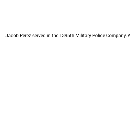
Jacob Perez served in the 1395th Military Police Company, A