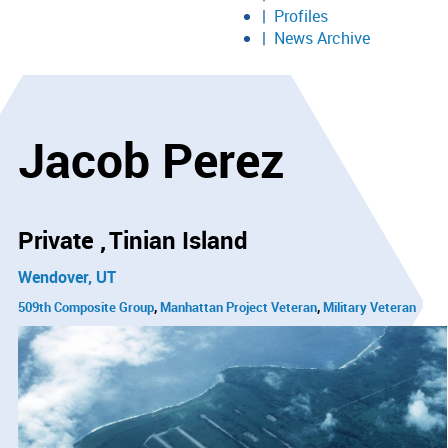
Profiles
News Archive
Jacob Perez
Private
Tinian Island
Wendover, UT
509th Composite Group
Manhattan Project Veteran
Military Veteran