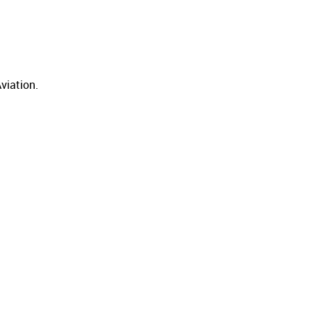
viation.