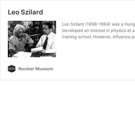
Leo Szilard
Leo Szilard (1898-1964) was a Hunga
developed an interest in physics at a
training school. However, influenza
Nuclear Museum