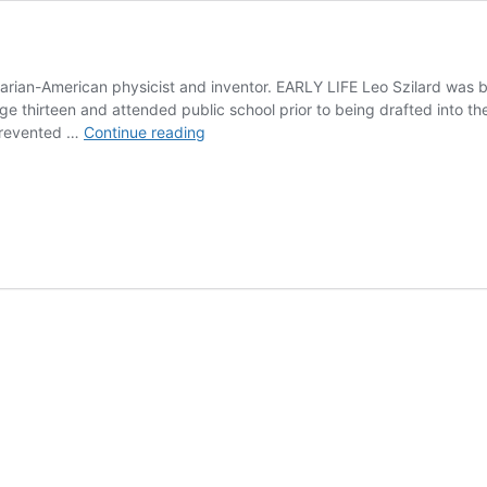
rian-American physicist and inventor. EARLY LIFE Leo Szilard was b
ge thirteen and attended public school prior to being drafted into t
Leo
 prevented …
Continue reading
Szilard