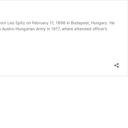
orn Leo Spitz on February 11, 1898 in Budapest, Hungary. He
he Austro-Hungarian Army in 1917, where attended officer’s