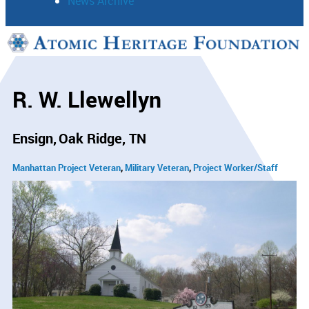
News Archive
Support
Connect
R. W. Llewellyn
Ensign
Oak Ridge, TN
Manhattan Project Veteran
Military Veteran
Project Worker/Staff