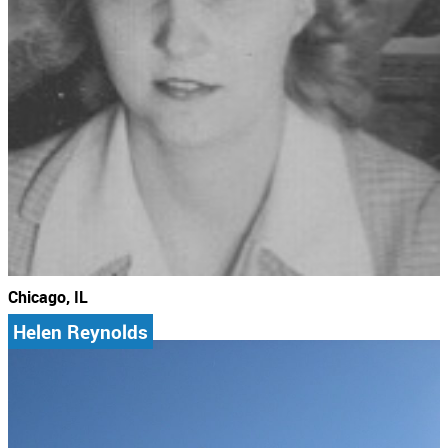
Chicago, IL
Helen Reynolds