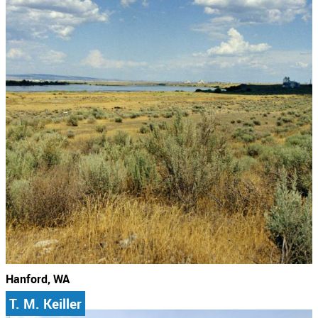
Hanford, WA
T. M. Keiller