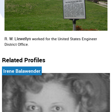
R. W. Llewellyn
worked for the
United States Engineer
District Office.
Related Profiles
Irene Balawender