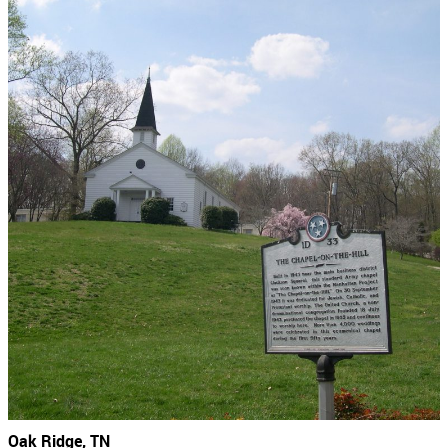
Oak Ridge, TN