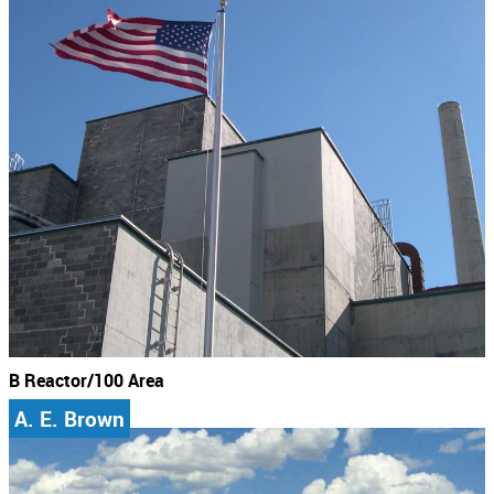
B Reactor/100 Area
A. E. Brown