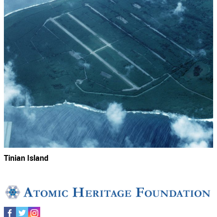
Tinian Island