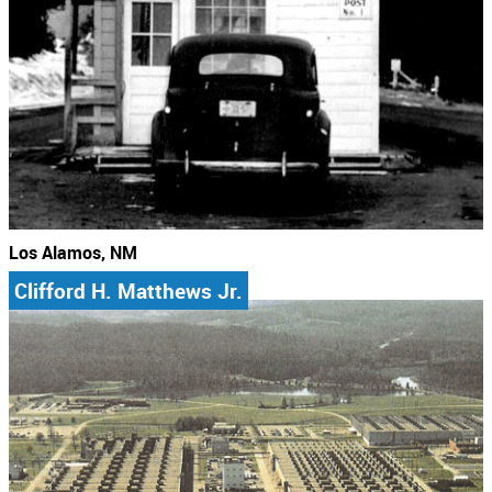
Los Alamos, NM
Clifford H. Matthews Jr.