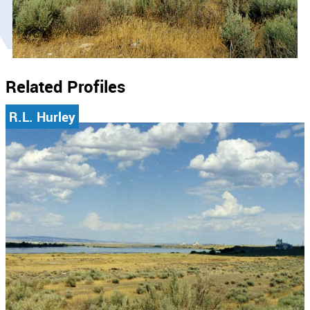
Related Profiles
R.L. Hurley