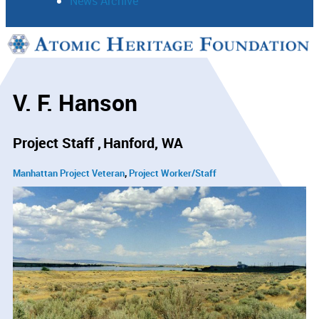
News Archive
Support
Connect
V. F. Hanson
Project Staff
Hanford, WA
Manhattan Project Veteran
Project Worker/Staff