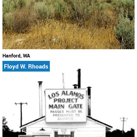
Hanford, WA
Floyd W. Rhoads