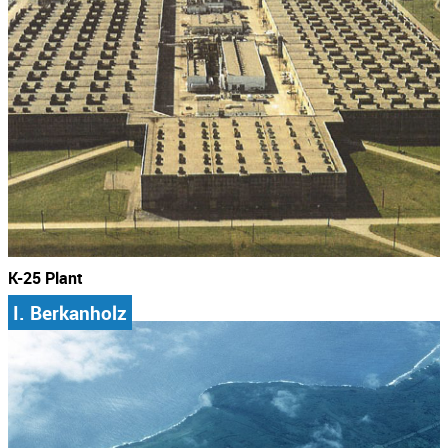
K-25 Plant
I. Berkanholz