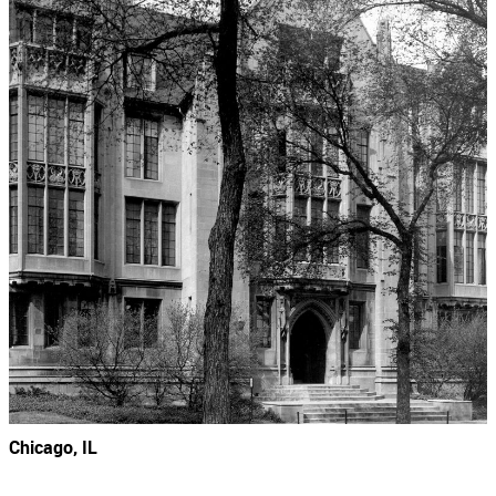
Chicago, IL