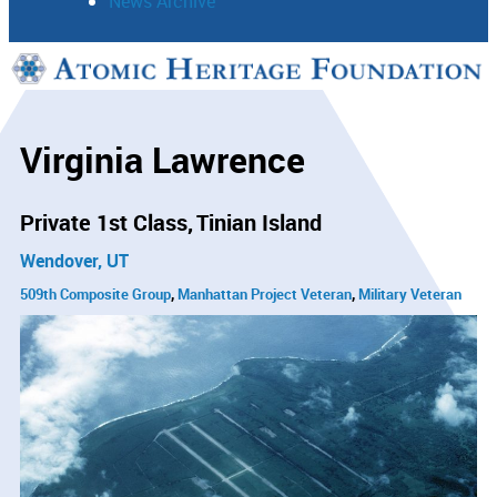
News Archive
Support
Connect
Virginia Lawrence
Private 1st Class
Tinian Island
Wendover, UT
509th Composite Group
Manhattan Project Veteran
Military Veteran