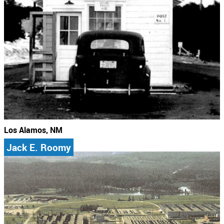
Los Alamos, NM
Jack E. Roomy