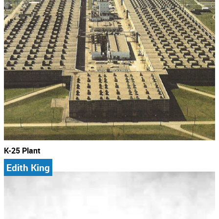
K-25 Plant
Edith King