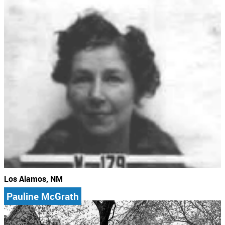
Los Alamos, NM
Pauline McGrath