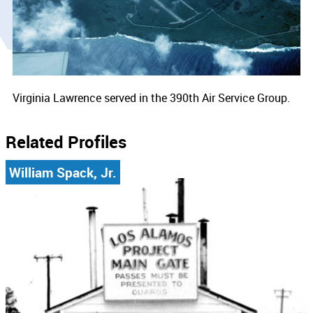
Virginia Lawrence served in the 390th Air Service Group.
Related Profiles
William Spack, Jr.