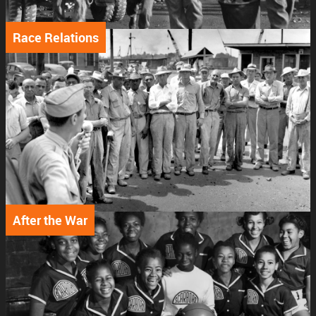
Race Relations
After the War