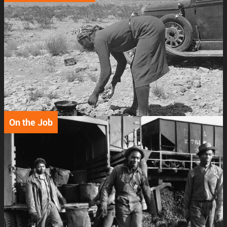
Support
Connect
On the Job