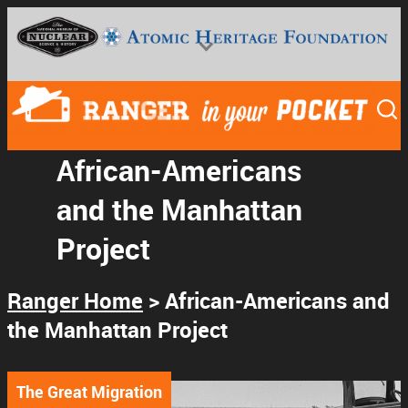
African-Americans
and the Manhattan
National Museum of Nuclear Science & History
Project
Ranger Home
> African-Americans and
the Manhattan Project
The Great Migration