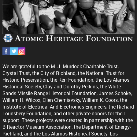
We are grateful to the M. J. Murdock Charitable Trust,
Crystal Trust, the City of Richland, the National Trust for
Historic Preservation, the Kerr Foundation, the Los Alamos
Historical Society, Clay and Dorothy Perkins, the White
Sands Missile Range Historical Foundation, James Schoke,
William H. Wilcox, Ellen Cherniavsky, William K. Coors, the
Institute of Electrical And Electronics Engineers, the Richard
Lounsbery Foundation, and other private donors for their
support. These projects were created in partnership with the
B Reactor Museum Association, the Department of Energy-
Richland, and the Los Alamos Historical Society. Los