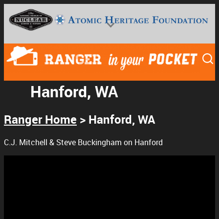
Hanford, WA
Ranger Home
>
Hanford, WA
National Museum of Nuclear Science & History
C.J. Mitchell & Steve Buckingham on Hanford