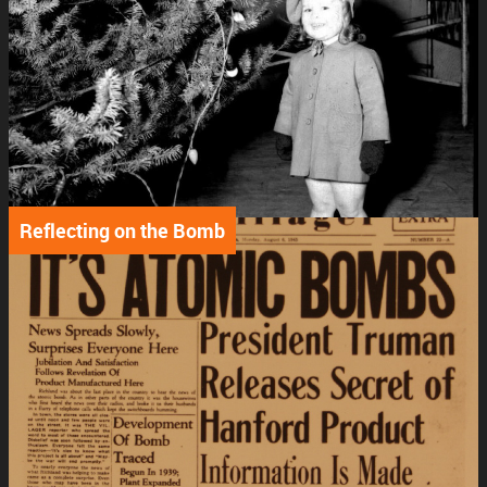
Reflecting on the Bomb