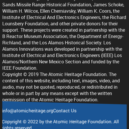
Sands Missile Range Historical Foundation, James Schoke,
William H. Wilcox, Ellen Cherniavsky, William K. Coors, the
Institute of Electrical And Electronics Engineers, the Richard
Lounsbery Foundation, and other private donors for their
support. These projects were created in partnership with the
B Reactor Museum Association, the Department of Energy-
Richland, and the Los Alamos Historical Society. Los
Alamos Innovations was developed in partnership with the
Institute of Electrical and Electronics Engineers (IEEE) Los
Alamos/Northern New Mexico Section and funded by the
IEEE Foundation.
Copyright © 2019 The Atomic Heritage Foundation. The
content of this website, including text, images, video, and
audio, may not be quoted, reproduced, or redistributed in
whole or in part by any means except with the written
permission of the Atomic Heritage Foundation.
info@atomicheritage.org
Contact Us
Copyright © 2022 by the Atomic Heritage Foundation. All
rights reserved.