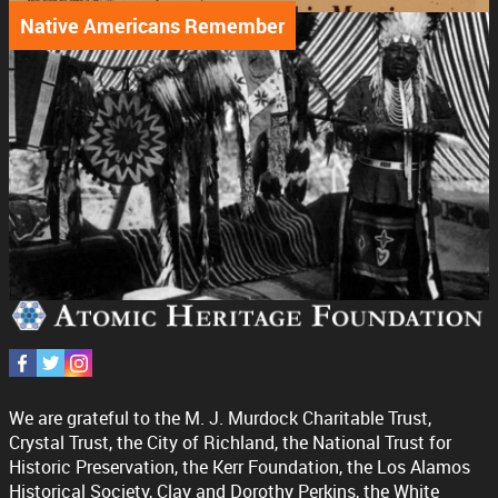
Native Americans Remember
We are grateful to the M. J. Murdock Charitable Trust,
Crystal Trust, the City of Richland, the National Trust for
Historic Preservation, the Kerr Foundation, the Los Alamos
Historical Society, Clay and Dorothy Perkins, the White