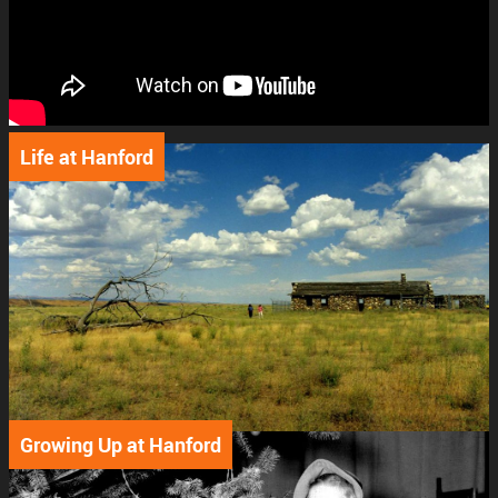
Support
Connect
Life at Hanford
Growing Up at Hanford