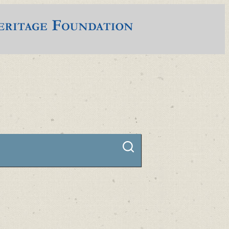
Connect