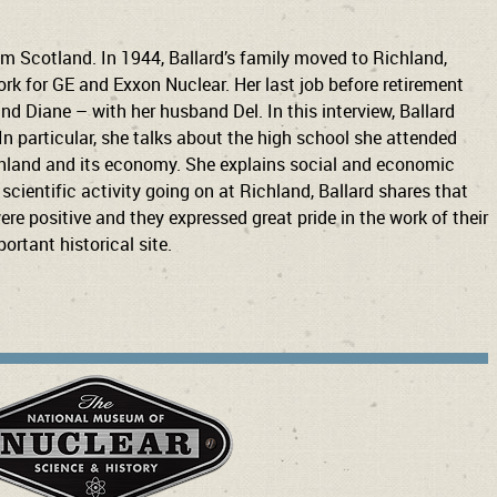
om Scotland. In 1944, Ballard’s family moved to Richland,
rk for GE and Exxon Nuclear. Her last job before retirement
d Diane – with her husband Del. In this interview, Ballard
 In particular, she talks about the high school she attended
Richland and its economy. She explains social and economic
cientific activity going on at Richland, Ballard shares that
re positive and they expressed great pride in the work of their
ortant historical site.