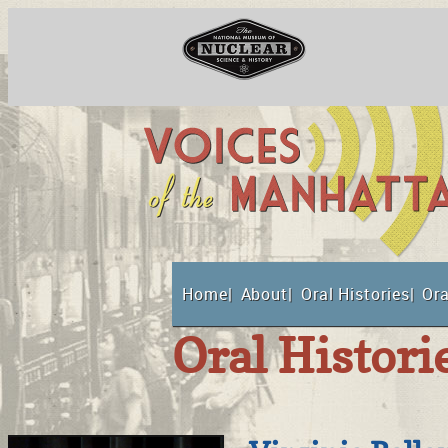
National Museum o
Home
About
Oral Histories
Ora
Suppor
Oral Histori