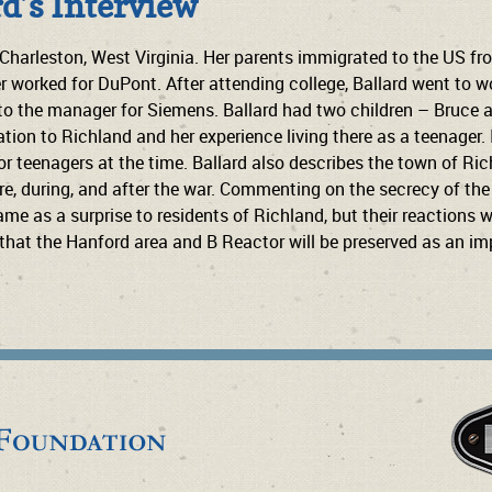
rd’s Interview
 Charleston, West Virginia. Her parents immigrated to the US fr
 worked for DuPont. After attending college, Ballard went to wo
to the manager for Siemens. Ballard had two children – Bruce an
ation to Richland and her experience living there as a teenager.
 for teenagers at the time. Ballard also describes the town of 
, during, and after the war. Commenting on the secrecy of the s
e as a surprise to residents of Richland, but their reactions we
that the Hanford area and B Reactor will be preserved as an imp