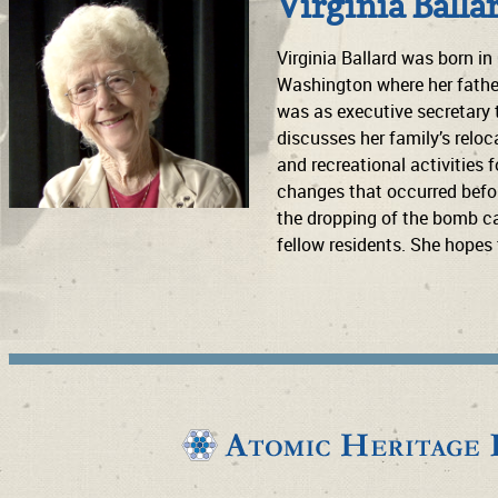
Virginia Balla
Virginia Ballard was born in
Washington where her father
was as executive secretary 
discusses her family’s reloc
and recreational activities
changes that occurred before
the dropping of the bomb cam
fellow residents. She hopes 