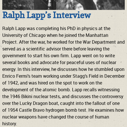
Ralph Lapp’s Interview
Ralph Lapp was completing his PhD in physics at the
University of Chicago when he joined the Manhattan
Project. After the war, he worked for the War Department and
served as a scientific advisor there before leaving the
government to start his own firm. Lapp went on to write
several books and advocate for peaceful uses of nuclear
energy. In this interview, he discusses how he stumbled upon
Enrico Fermi’s team working under Stagg’s Field in December
of 1942, and was hired on the spot to work on the
development of the atomic bomb. Lapp recalls witnessing
the 1946 Bikini nuclear tests, and discusses the controversy
over the Lucky Dragon boat, caught into the fallout of one
of 1954 Castle Bravo hydrogen bomb test. He examines how
nuclear weapons have changed the course of human
history.