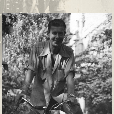
Support
Connect