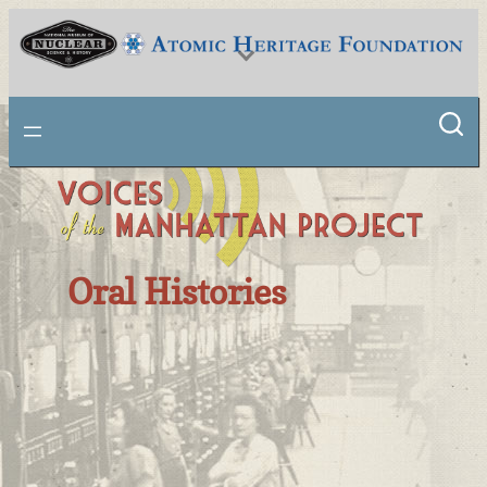
National Museum of Nuclear Science & History
Oral Histories