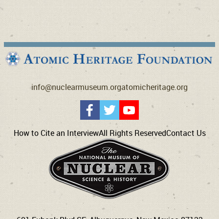
info@nuclearmuseum.org
atomicheritage.org
How to Cite an Interview
All Rights Reserved
Contact Us