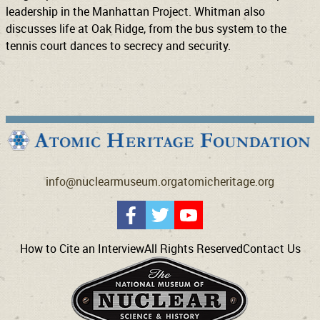
leadership in the Manhattan Project. Whitman also
discusses life at Oak Ridge, from the bus system to the
tennis court dances to secrecy and security.
info@nuclearmuseum.org
atomicheritage.org
How to Cite an Interview
All Rights Reserved
Contact Us