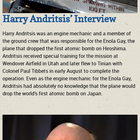
Harry Andritsis’ Interview
Harry Andritsis was an engine mechanic and a member of
the ground crew that was responsible for the Enola Gay, the
plane that dropped the first atomic bomb on Hiroshima.
Andritsis received special training for the mission at
Wendover Airfield in Utah and later flew to Tinian with
Colonel Paul Tibbets in early August to complete the
operation. Even as the engine mechanic for the Enola Gay,
Andritsis had absolutely no knowledge that the plane would
drop the world’s first atomic bomb on Japan.