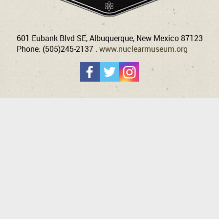
601 Eubank Blvd SE, Albuquerque, New Mexico 87123
Phone: (505)245-2137 .
www.nuclearmuseum.org