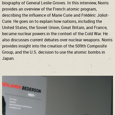
biography of General Leslie Groves. In this interview, Norris
provides an overview of the French atomic program,
describing the influence of Marie Curie and Frédéric Joliot-
Curie. He goes on to explain how nations, including the
United States, the Soviet Union, Great Britain, and France,
became nuclear powers in the context of the Cold War. He
also discusses current debates over nuclear weapons. Norris
provides insight into the creation of the 509th Composite
Group, and the U.S. decision to use the atomic bombs in
Japan.