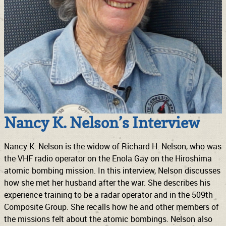
Nancy K. Nelson’s Interview
Nancy K. Nelson is the widow of Richard H. Nelson, who was
the VHF radio operator on the Enola Gay on the Hiroshima
atomic bombing mission. In this interview, Nelson discusses
how she met her husband after the war. She describes his
experience training to be a radar operator and in the 509th
Composite Group. She recalls how he and other members of
the missions felt about the atomic bombings. Nelson also