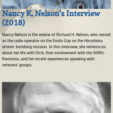
Nancy K. Nelson’s Interview
(2018)
Nancy Nelson is the widow of Richard H. Nelson, who served
as the radio operator on the Enola Gay on the Hiroshima
atomic bombing mission. In this interview, she reminisces
about her life with Dick, their involvement with the 509th
Reunions, and her recent experiences speaking with
veterans’ groups.