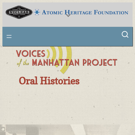
National Museum of Nuclear Science & History
Oral Histories