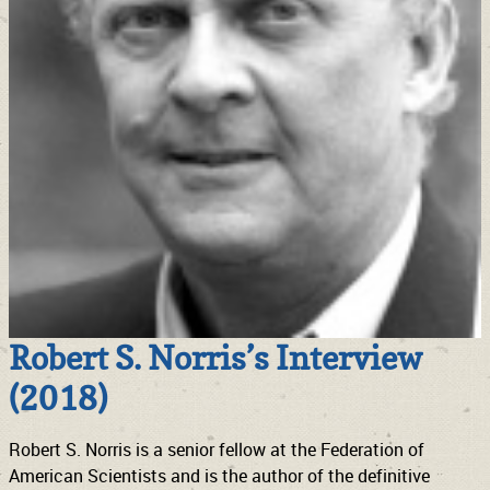
Robert S. Norris’s Interview
(2018)
Robert S. Norris is a senior fellow at the Federation of
American Scientists and is the author of the definitive