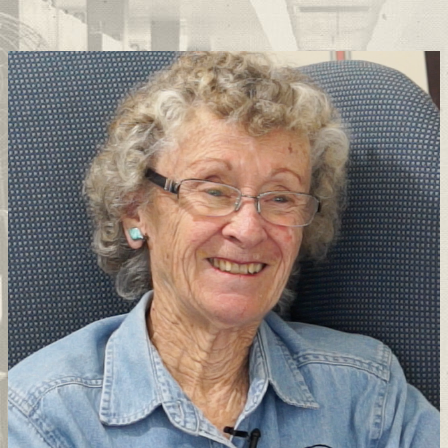
Support
Connect