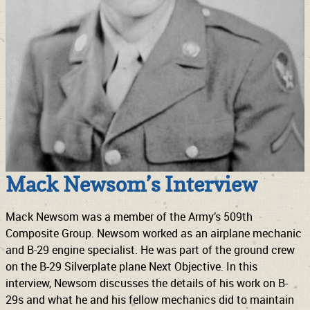
Mack Newsom’s Interview
Mack Newsom was a member of the Army’s 509th
Composite Group. Newsom worked as an airplane mechanic
and B-29 engine specialist. He was part of the ground crew
on the B-29 Silverplate plane Next Objective. In this
interview, Newsom discusses the details of his work on B-
29s and what he and his fellow mechanics did to maintain