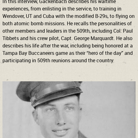
In this interview, Gackenbach describes his wartime
experiences, from enlisting in the service, to training in
Wendover, UT and Cuba with the modified B-29s, to flying on
both atomic bomb missions. He recalls the personalities of
other members and leaders in the 509th, including Col. Paul
Tibbets and his crew pilot, Capt. George Marquardt. He also
describes his life after the war, including being honored at a
Tampa Bay Buccaneers game as their “hero of the day” and
participating in 509th reunions around the country.