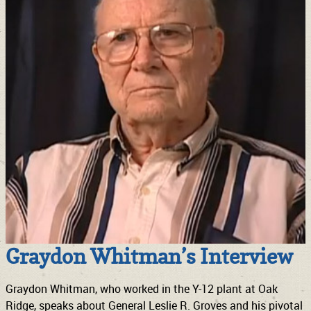
Graydon Whitman’s Interview
Graydon Whitman, who worked in the Y-12 plant at Oak
Ridge, speaks about General Leslie R. Groves and his pivotal