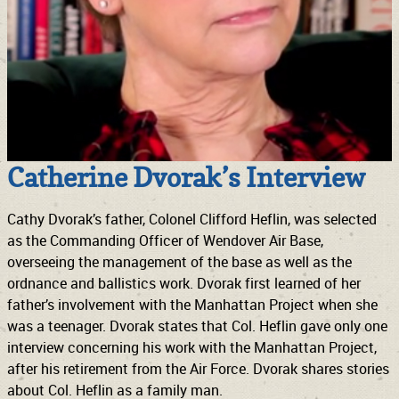
Catherine Dvorak’s Interview
Cathy Dvorak’s father, Colonel Clifford Heflin, was selected
as the Commanding Officer of Wendover Air Base,
overseeing the management of the base as well as the
ordnance and ballistics work. Dvorak first learned of her
father’s involvement with the Manhattan Project when she
was a teenager. Dvorak states that Col. Heflin gave only one
interview concerning his work with the Manhattan Project,
after his retirement from the Air Force. Dvorak shares stories
about Col. Heflin as a family man.