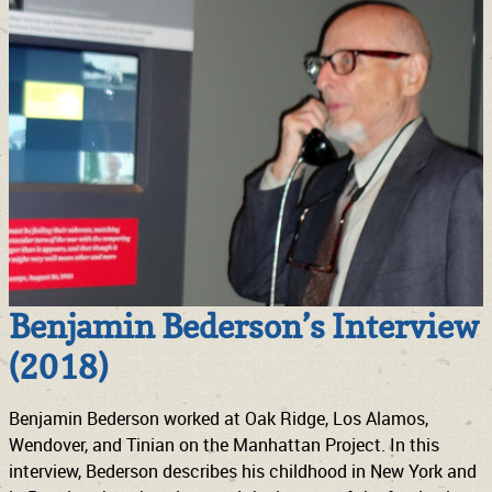
Benjamin Bederson’s Interview
(2018)
Benjamin Bederson worked at Oak Ridge, Los Alamos,
Wendover, and Tinian on the Manhattan Project. In this
interview, Bederson describes his childhood in New York and