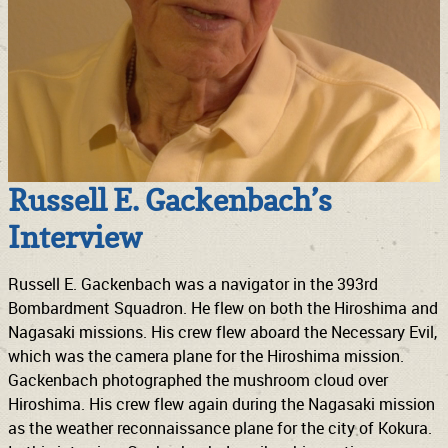
Russell E. Gackenbach’s
Interview
Russell E. Gackenbach was a navigator in the 393rd
Bombardment Squadron. He flew on both the Hiroshima and
Nagasaki missions. His crew flew aboard the Necessary Evil,
which was the camera plane for the Hiroshima mission.
Gackenbach photographed the mushroom cloud over
Hiroshima. His crew flew again during the Nagasaki mission
as the weather reconnaissance plane for the city of Kokura.