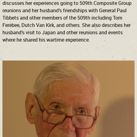
discusses her experiences going to 509th Composite Group
reunions and her husband’s friendships with General Paul
Tibbets and other members of the 509th including Tom
Ferebee, Dutch Van Kirk, and others. She also describes her
husband’s visit to Japan and other reunions and events
where he shared his wartime experience.