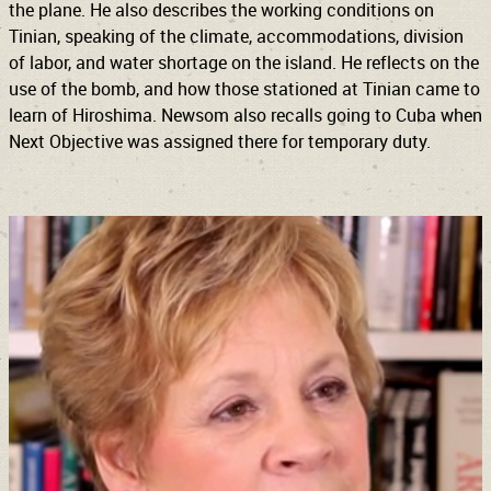
the plane. He also describes the working conditions on
Tinian, speaking of the climate, accommodations, division
of labor, and water shortage on the island. He reflects on the
use of the bomb, and how those stationed at Tinian came to
learn of Hiroshima. Newsom also recalls going to Cuba when
Next Objective was assigned there for temporary duty.