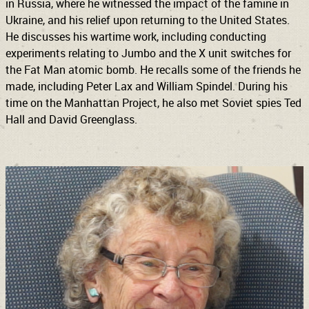
in Russia, where he witnessed the impact of the famine in
Ukraine, and his relief upon returning to the United States.
He discusses his wartime work, including conducting
experiments relating to Jumbo and the X unit switches for
the Fat Man atomic bomb. He recalls some of the friends he
made, including Peter Lax and William Spindel. During his
time on the Manhattan Project, he also met Soviet spies Ted
Hall and David Greenglass.