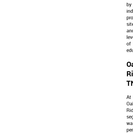
by
ind
pro
sit
an
lev
of
ed
O
R
T
At
Oa
Rid
se
wa
pe