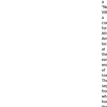
a
“N
Vil
a
co
for
Af
Am
lo
at
th
ea
en
of
to
Th
se
fr
wh
ho
th