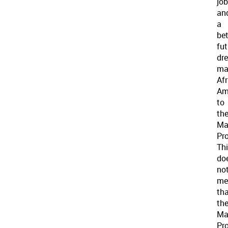
jo
an
a
bet
fut
dr
ma
Af
Am
to
th
Ma
Pro
Th
do
no
me
th
th
Ma
Pro