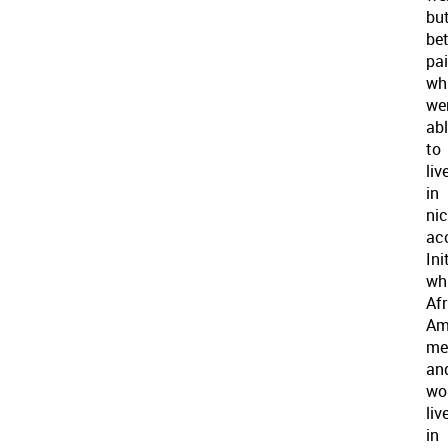
bu
bet
pa
wh
we
ab
to
liv
in
nic
ac
Init
wh
Af
Am
me
an
wo
liv
in