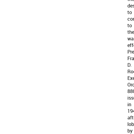
des
to
co
to
th
wa
eff
Pr
Fra
D.
Ro
Ex
Or
88
is
in
19
aft
lo
by