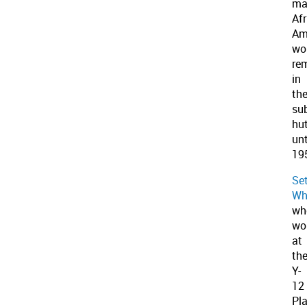
ma
Af
Am
wo
re
in
th
su
hu
unt
19
Se
Wh
wh
wo
at
th
Y-
12
Pla