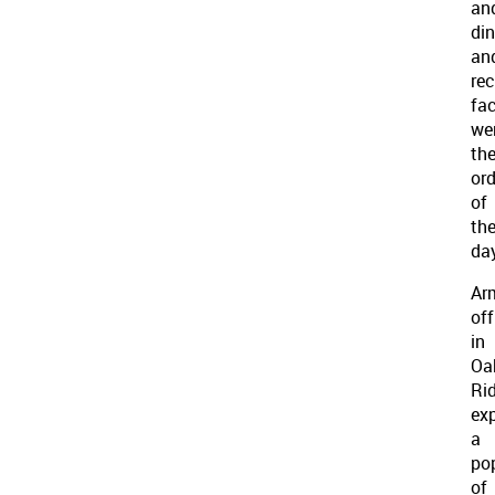
an
din
an
rec
fac
we
th
ord
of
th
day
Ar
off
in
Oa
Ri
ex
a
po
of