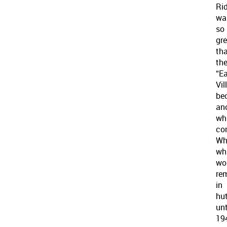
Ri
wa
so
gr
th
th
“E
Vil
be
an
wh
co
Wh
wh
wo
re
in
hu
unt
19