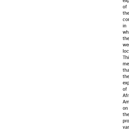
ex
of
th
co
in
wh
th
we
loc
Th
me
th
th
ex
of
Af
Am
on
th
pro
var