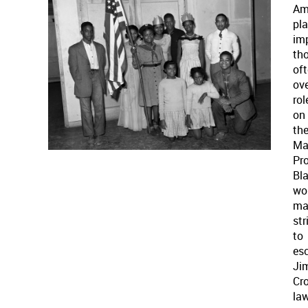
Am
pl
im
th
of
ove
rol
on
th
Ma
Pro
Bl
wor
ma
str
to
es
Ji
Cr
la