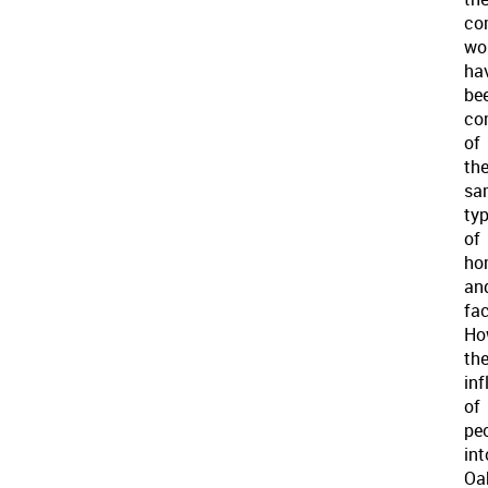
co
wo
ha
be
co
of
th
sa
ty
of
ho
an
fac
Ho
th
inf
of
pe
int
Oa