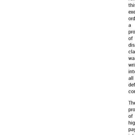
thi
ex
ord
a
pro
of
di
cl
wa
wri
int
all
de
co
Th
pr
of
hig
pa