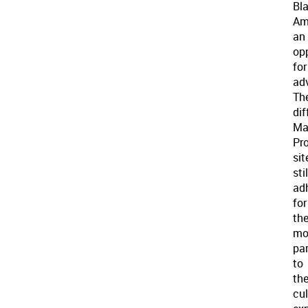
Bl
Am
an
op
for
ad
Th
dif
Ma
Pro
sit
stil
ad
for
th
mo
par
to
th
cul