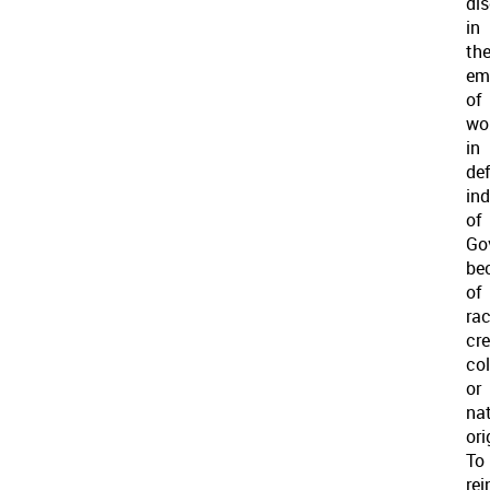
di
in
th
em
of
wo
in
de
ind
of
Go
be
of
rac
cre
col
or
na
ori
To
rei