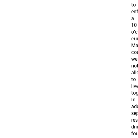
to
en
a
10
o’c
cu
Ma
co
we
no
al
to
liv
tog
In
add
se
re
dri
fou