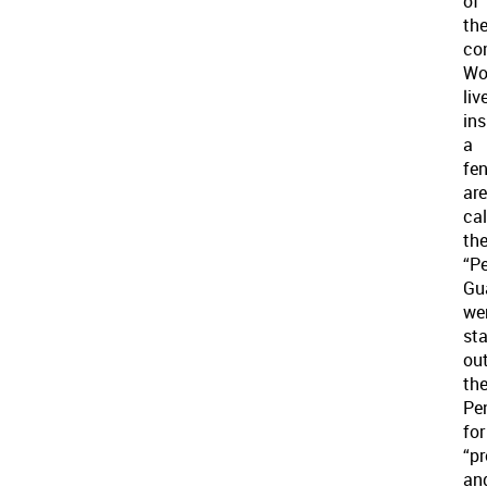
of
th
co
Wo
liv
ins
a
fe
ar
cal
th
“Pe
Gu
we
st
ou
th
Pe
for
“pr
an