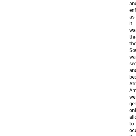
an
enf
as
it
wa
th
th
So
wa
se
an
be
Af
Am
we
gen
on
al
to
oc