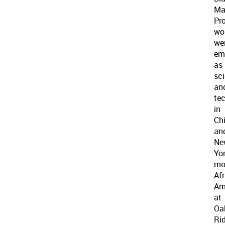
Ma
Pro
wo
we
em
as
sci
an
te
in
Ch
an
Ne
Yor
mo
Af
Am
at
Oa
Ri