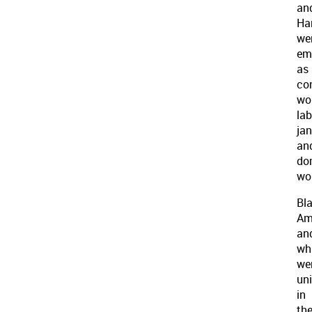
an
Ha
we
em
as
co
wor
lab
jan
an
do
wo
Bl
Am
an
wh
we
un
in
the