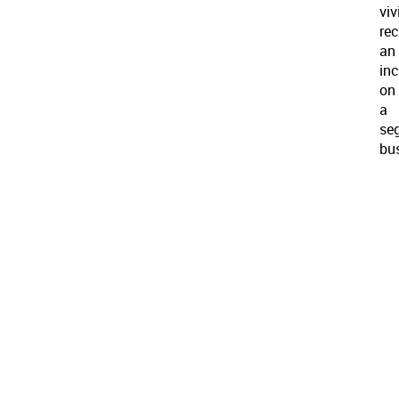
viv
rec
an
inc
on
a
se
bu