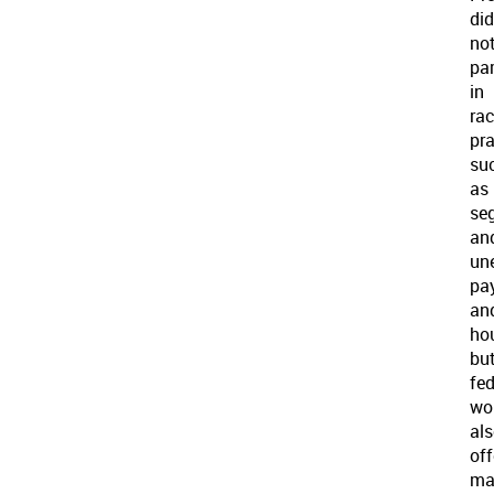
did
no
par
in
rac
pr
su
as
se
an
un
pa
an
ho
bu
fed
wo
al
off
ma