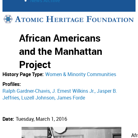
News Archive
Support
African Americans
Connect
and the Manhattan
Project
History Page Type:
Women & Minority Communities
Profiles:
Ralph Gardner-Chavis
J. Ernest Wilkins Jr.
Jasper B.
Jeffries
Luzell Johnson
James Forde
Date:
Tuesday, March 1, 2016
Af