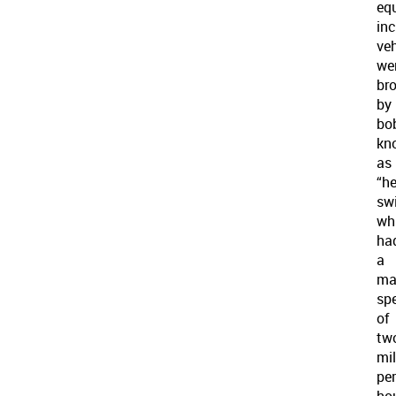
eq
inc
veh
we
br
by
bo
kn
as
“h
sw
wh
ha
a
ma
sp
of
tw
mi
per
hou