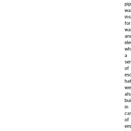
pip
wa
ins
for
wa
an
ele
wh
a
ser
of
es
ha
we
al
bui
in
ca
of
em