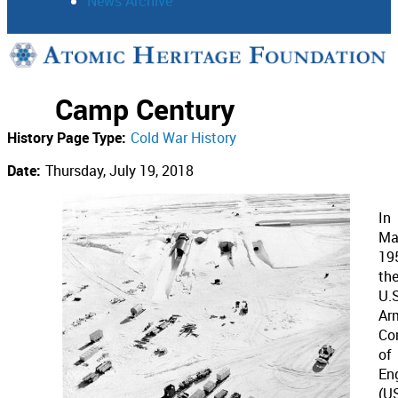
News Archive
Support
Camp Century
Connect
History Page Type:
Cold War History
Date:
Thursday, July 19, 2018
In
Ma
19
th
U.S
Ar
Co
of
En
(U