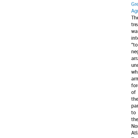
Gr
Ag
Th
tre
wa
in
“to
ne
ar
un
wh
ar
fo
of
th
par
to
th
No
Atl