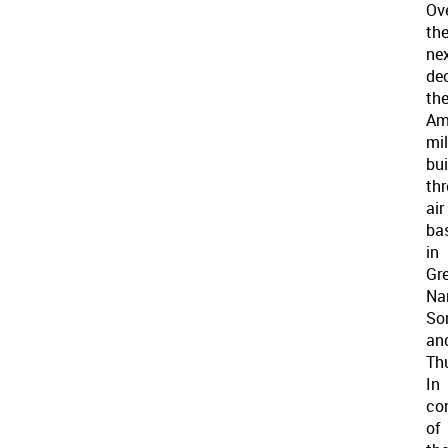
Ov
th
ne
de
th
Am
mil
bui
thr
air
ba
in
Gr
Na
So
an
Thu
In
co
of