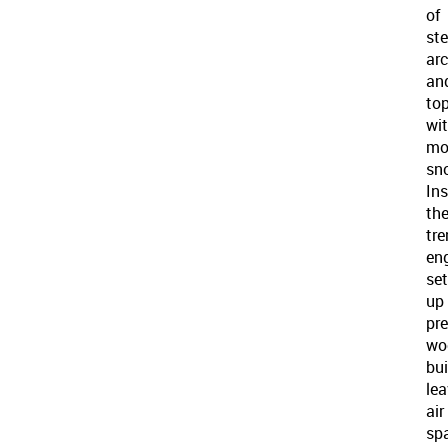
of
ste
ar
an
to
wi
mo
sn
Ins
th
tre
en
set
up
pr
wo
bui
lea
air
sp