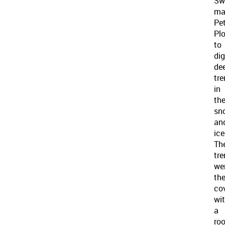
Sw
ma
Pe
Pl
to
dig
de
tr
in
th
sn
an
ice
Th
tr
we
th
co
wi
a
roo