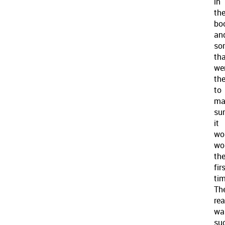
in
th
bo
an
so
th
wer
the
to
ma
su
it
wo
wo
th
fir
tim
Th
rea
wa
su