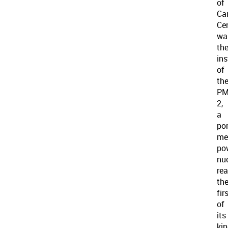
of
Ca
Ce
wa
th
in
of
th
PM
2,
a
por
me
po
nu
rea
th
fir
of
its
kin