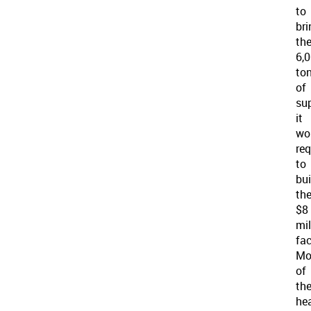
to
bri
th
6,
to
of
su
it
wo
req
to
bui
th
$8
mil
fac
Mo
of
th
he