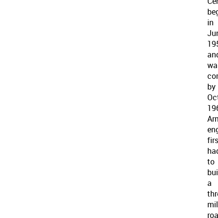
Ce
be
in
Ju
19
an
wa
co
by
Oc
19
Ar
en
fir
ha
to
bui
a
thr
mi
ro