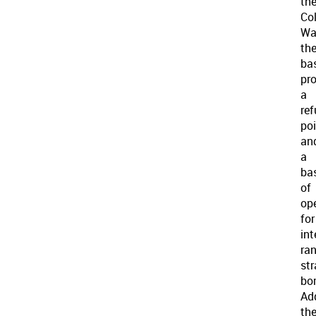
th
Co
Wa
th
ba
pr
a
ref
po
an
a
ba
of
op
for
int
ra
str
bo
Add
th