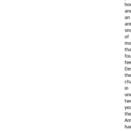
hou
an
an
an
sn
of
mo
th
fou
fee
De
th
cha
in
un
tw
ye
th
Ar
ha