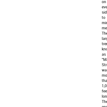
on
ev
sid
to
mi
mel
Th
lar
tre
kn
as
“M
Str
wa
mo
th
1,
fee
lon
Th
en