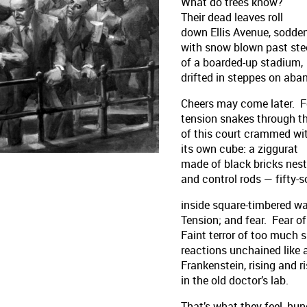
What do trees know?
Their dead leaves roll
down Ellis Avenue, sodde
with snow blown past ste
of a boarded-up stadium,
drifted in steppes on aba
Cheers may come later. 
tension snakes through th
of this court crammed wi
its own cube: a ziggurat
made of black bricks nest
and control rods — fifty-
inside square-timbered wa
Tension; and fear. Fear of 
Faint terror of too much 
reactions unchained like 
Frankenstein, rising and r
in the old doctor’s lab.
That’s what they feel, hu