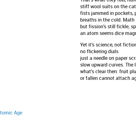
stiff wool suits on the ca
fists jammed in pockets, 
breaths in the cold. Math 
but fission’s still fickle; sp
an atom seems dice magn
Yet it’s science, not fictio
no flickering dials
just a needle on paper sc
slow upward curves. The 
what’s clear then: fruit p
or fallen cannot attach a
 Atomic Age