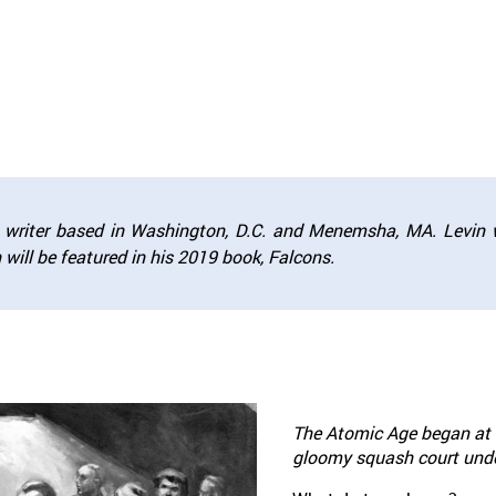
nd writer based in Washington, D.C. and Menemsha, MA. Levin 
ch will be featured in his 2019 book,
Falcons.
The Atomic Age began at 3
gloomy squash court under