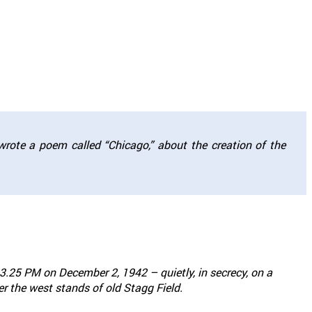
wrote a poem called “Chicago,” about the creation of the
.25 PM on December 2, 1942 – quietly, in secrecy, on a
 the west stands of old Stagg Field.