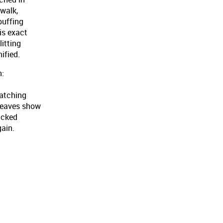
twalk,
puffing
is exact
litting
ified.
n:
ratching
leaves show
lucked
gain.