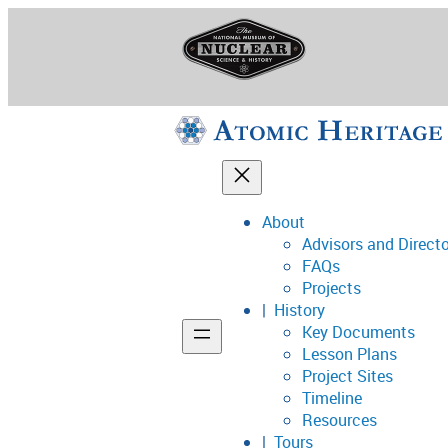
Skip
to
content
About
Advisors and Direct
National Museum o
FAQs
Projects
History
Key Documents
Support
Lesson Plans
Project Sites
Connect
Timeline
Resources
Tours