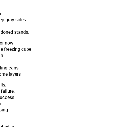
n
ep gray sides
ndoned stands.
For now
e freezing cube
th
ling cans
some layers
lls.
failure.
success:
a
ising
nched in