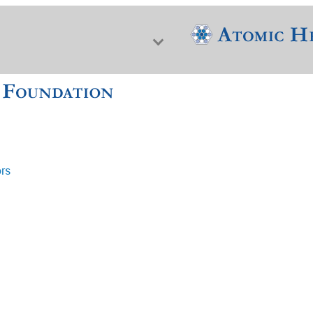
ors
f Nuclear Science & History