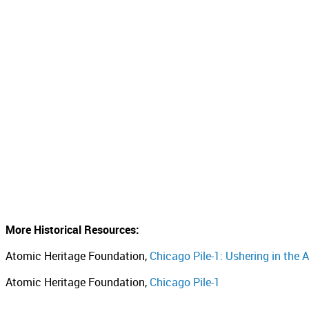
More Historical Resources:
Atomic Heritage Foundation,
Chicago Pile-1: Ushering in the
Atomic Heritage Foundation,
Chicago Pile-1