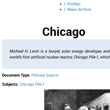
Profiles
News Archive
Chicago
Michael H. Levin is a lawyer, solar energy developer, a
world’s first artificial nuclear reactor, Chicago Pile-1, whi
Document Type:
Primary Source
Subjects:
Chicago Pile-1