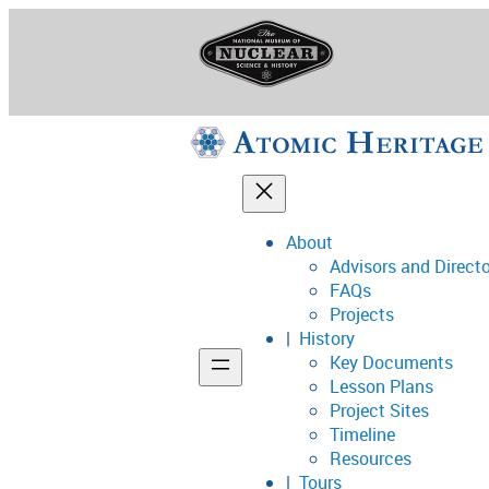
Skip
to
content
About
Advisors and Direct
National Museum o
FAQs
Projects
History
Key Documents
Support
Lesson Plans
Project Sites
Connect
Timeline
Resources
Tours