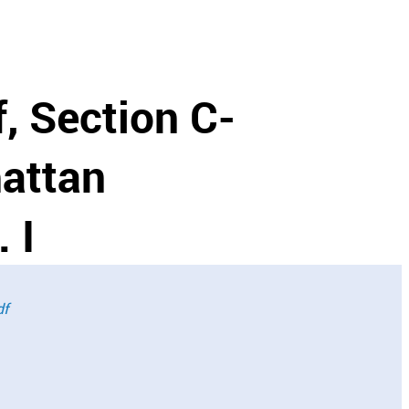
f, Section C-
hattan
 I
df