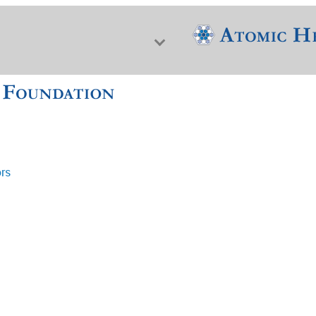
ors
f Nuclear Science & History