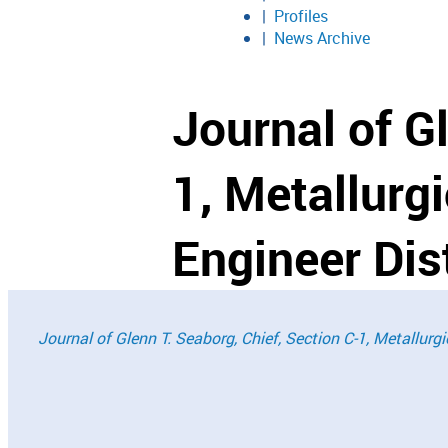
Profiles
News Archive
Journal of G
1, Metallurg
Engineer Dist
Journal of Glenn T. Seaborg, Chief, Section C-1, Metallurg