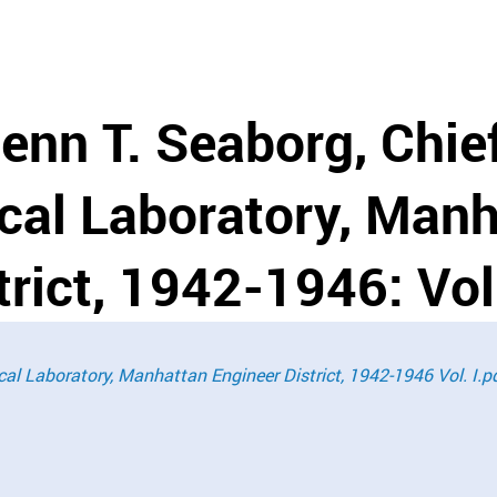
lenn T. Seaborg, Chie
ical Laboratory, Man
rict, 1942-1946: Vol.
ical Laboratory, Manhattan Engineer District, 1942-1946 Vol. I.p