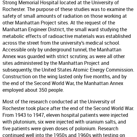
Strong Memorial Hospital located at the University of
Rochester. The purpose of these studies was to examine the
safety of small amounts of radiation on those working at
other Manhattan Project sites. At the request of the
Manhattan Engineer District, the small ward studying the
metabolic effects of radioactive materials was established
across the street from the university’s medical school.
Accessible only by underground tunnel, the Manhattan
Annex was guarded with strict scrutiny, as were all other
sites administered by the Manhattan Project and
subsequently, the United States Atomic Energy Commission.
Construction on the wing lasted only five months, and by
the end of the Second World War, the Manhattan Annex
employed about 350 people.
Most of the research conducted at the University of
Rochester took place after the end of the Second World War.
From 1943 to 1947, eleven hospital patients were injected
with plutonium, six were injected with uranium salts, and
five patients were given doses of polonium. Research
continued well into the 1950s and 1960s with testing on