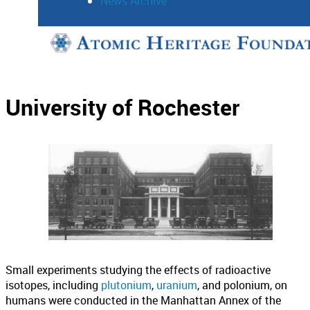
News Archive
Support
Connect
University of Rochester
Small experiments studying the effects of radioactive
isotopes, including
plutonium
,
uranium
, and polonium, on
humans were conducted in the Manhattan Annex of the