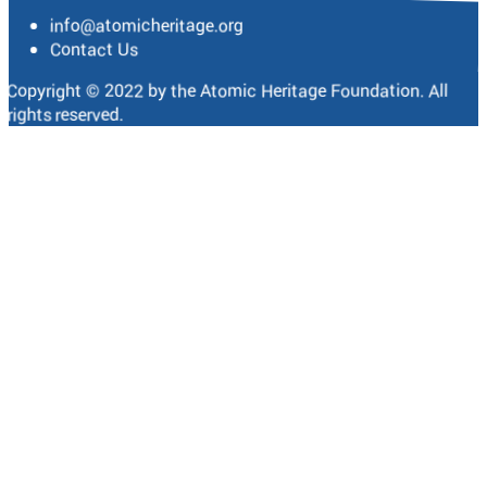
info@atomicheritage.org
Contact Us
Copyright © 2022 by the Atomic Heritage Foundation. All
rights reserved.