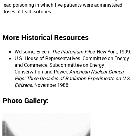
lead poisoning in which five patients were administered
doses of lead isotopes.
More Historical Resources
Welsome, Eileen.
The Plutonium Files
. New York, 1999.
U.S. House of Representatives. Committee on Energy
and Commerce, Subcommittee on Energy
Conservation and Power.
American Nuclear Guinea
Pigs: Three Decades of Radiation Experiments on U.S.
Citizens.
November 1986.
Photo Gallery: