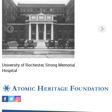
University of Rochester, Strong Memorial
Hospital