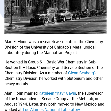
Alan E. Florin was a research associate in the Chemistry
Division of the University of Chicago’s Metallurgical
Laboratory during the Manhattan Project.
He worked in Group 6 – Basic Wet Chemistry in Sub-
Section II – Basic Chemistry and Service Section of the
Chemistry Division. As a member of
Glenn Seaborg’s
Chemistry Division, he worked with plutonium and other
heavy metals.
Alan Florin married
Kathleen “Kay” Gavin
, the supervisor
of the Nonacademic Service Group at the Met Lab, in
August 1944. Later, they both moved to New Mexico and
worked at
Los Alamos National Laboratory.