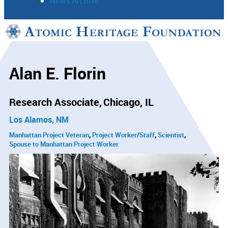
News Archive
Support
Connect
Alan E. Florin
Research Associate
Chicago, IL
Los Alamos, NM
Manhattan Project Veteran
Project Worker/Staff
Scientist
Spouse to Manhattan Project Worker