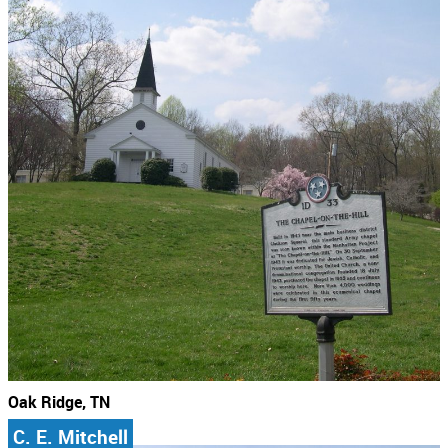
Oak Ridge, TN
C. E. Mitchell