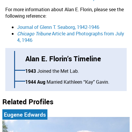
For more information about Alan E. Florin, please see the
following reference:
Journal of Glenn T. Seaborg, 1942-1946
Chicago Tribune
Article and Photographs from July
4, 1946
Alan E. Florin’s Timeline
1943
Joined the Met Lab.
1944 Aug
Married Kathleen “Kay” Gavin.
Related Profiles
Eugene Edwards