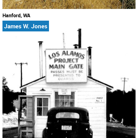
Hanford, WA
James W. Jones