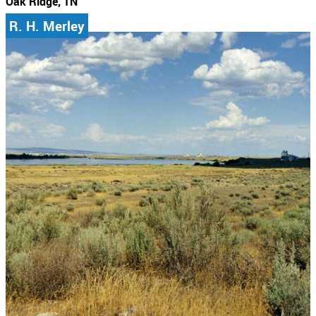
Oak Ridge, TN
R. H. Merley