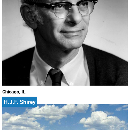
Chicago, IL
H.J.F. Shirey