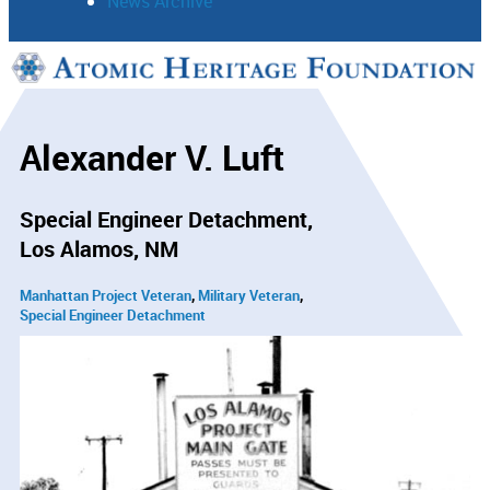
News Archive
Support
Connect
Alexander V. Luft
Special Engineer Detachment
Los Alamos, NM
Manhattan Project Veteran
Military Veteran
Special Engineer Detachment