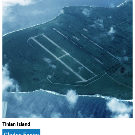
Tinian Island
Gladys Evans