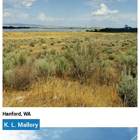
Hanford, WA
K. L. Mallory