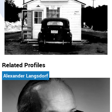
Related Profiles
Alexander Langsdorf