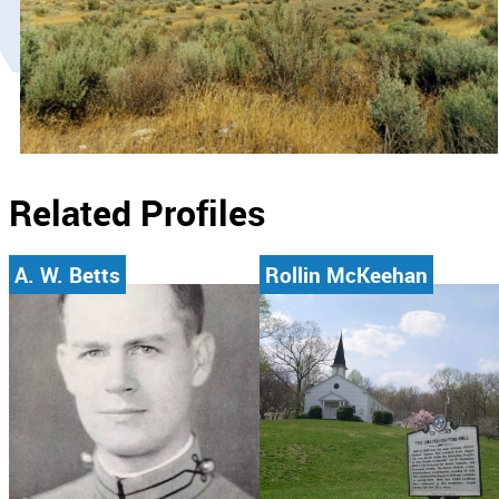
Related Profiles
A. W. Betts
Rollin McKeehan