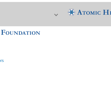
ors
f Nuclear Science & History