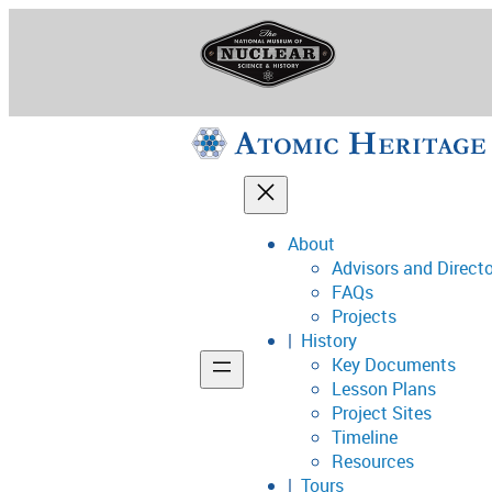
Skip
to
content
About
Advisors and Direct
National Museum o
FAQs
Projects
History
Key Documents
Support
Lesson Plans
Project Sites
Connect
Timeline
Resources
Tours