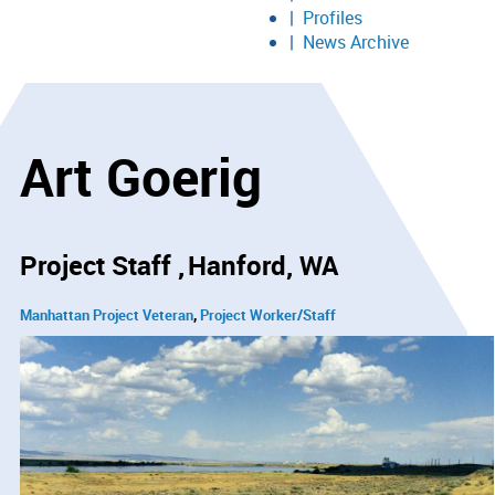
Profiles
News Archive
Art Goerig
Project Staff
Hanford, WA
Manhattan Project Veteran
Project Worker/Staff