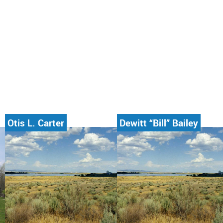
Otis L. Carter
Dewitt “Bill” Bailey