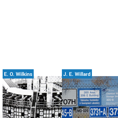
E. O. Wilkins
J. E. Willard