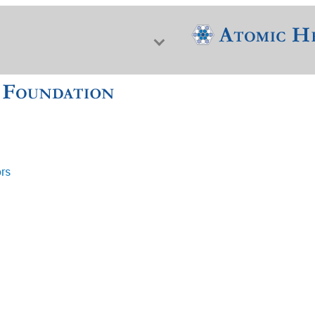
ors
f Nuclear Science & History