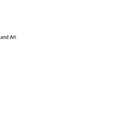
and Art.