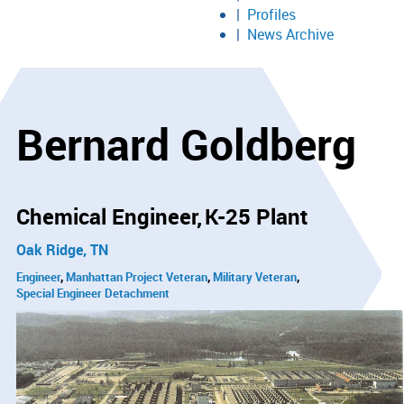
Profiles
News Archive
Bernard Goldberg
Chemical Engineer
K-25 Plant
Oak Ridge, TN
Engineer
Manhattan Project Veteran
Military Veteran
Special Engineer Detachment