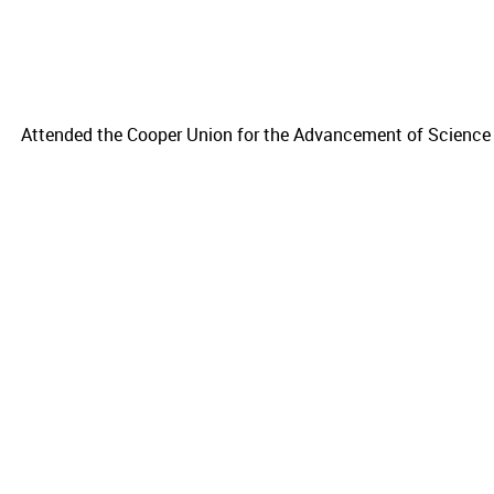
Attended the Cooper Union for the Advancement of Science 