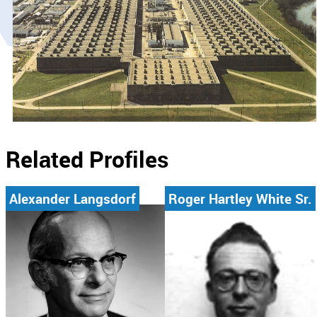
Related Profiles
Alexander Langsdorf
Roger Hartley White Sr.