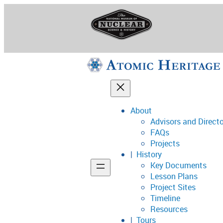
Skip
to
content
About
Advisors and Direct
National Museum o
FAQs
Projects
History
Key Documents
Support
Lesson Plans
Project Sites
Connect
Timeline
Resources
Tours