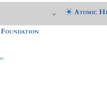
ors
f Nuclear Science & History