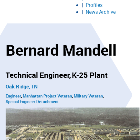
Profiles
News Archive
Bernard Mandell
Technical Engineer
K-25 Plant
Oak Ridge, TN
Engineer
Manhattan Project Veteran
Military Veteran
Special Engineer Detachment