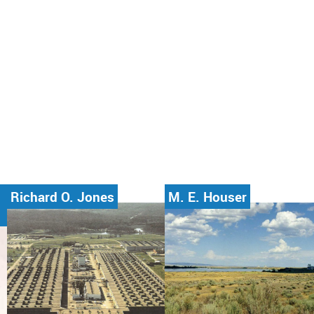
Richard O. Jones
M. E. Houser