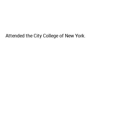
Attended the City College of New York.