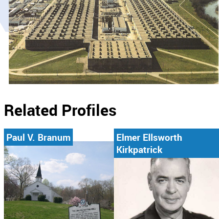
Related Profiles
Paul V. Branum
Elmer Ellsworth
Kirkpatrick