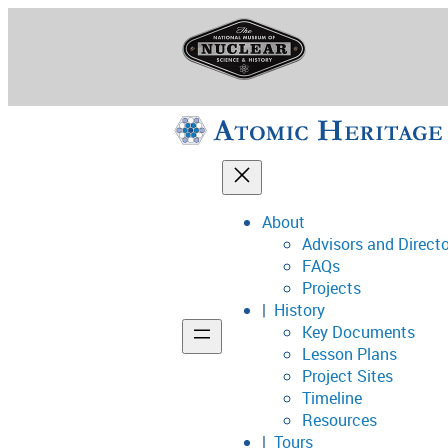
Skip
to
content
About
Advisors and Direct
National Museum o
FAQs
Projects
History
Key Documents
Support
Lesson Plans
Project Sites
Connect
Timeline
Resources
Tours