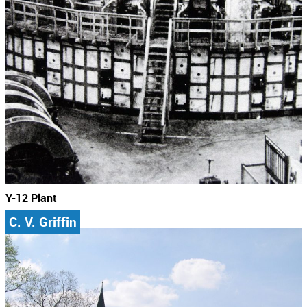
Y-12 Plant
C. V. Griffin