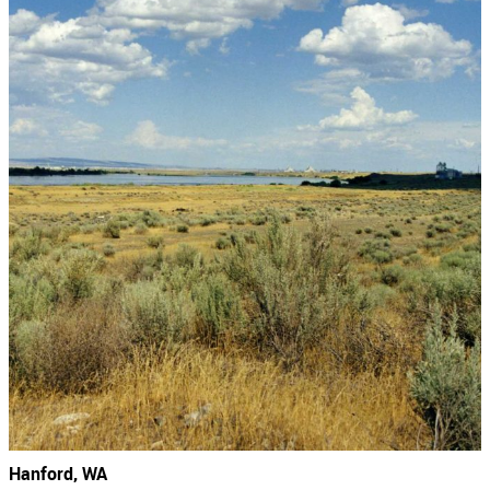
Hanford, WA