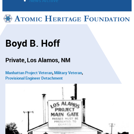
News Archive
Support
Connect
Boyd B. Hoff
Private
Los Alamos, NM
Manhattan Project Veteran
Military Veteran
Provisional Engineer Detachment