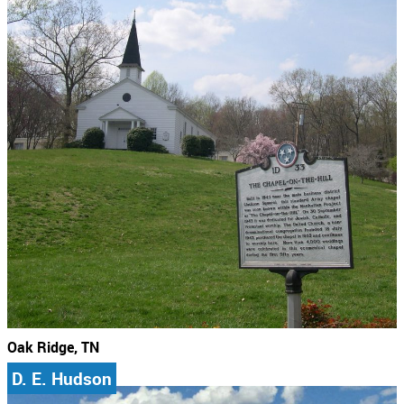
Oak Ridge, TN
D. E. Hudson