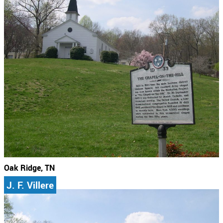
Oak Ridge, TN
J. F. Villere