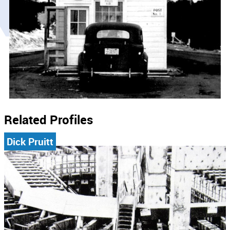
Related Profiles
Dick Pruitt