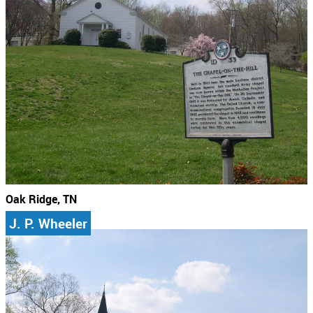
Oak Ridge, TN
J. P. Wheeler