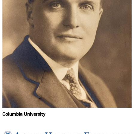
Columbia University