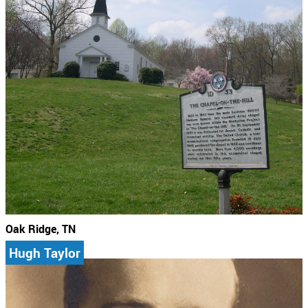
Oak Ridge, TN
Hugh Taylor