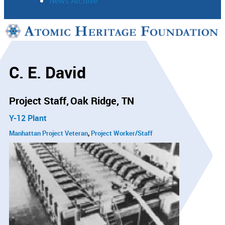
News Archive
Support
Connect
C. E. David
Project Staff
Oak Ridge, TN
Y-12 Plant
Manhattan Project Veteran
Project Worker/Staff