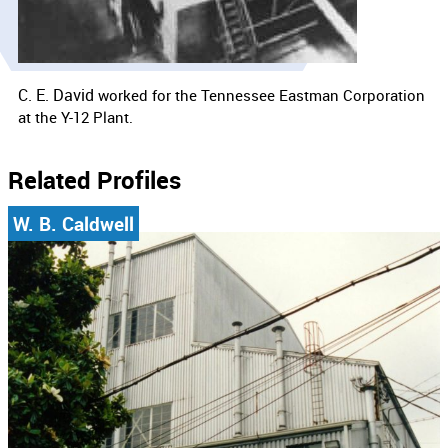
C. E. David
worked for the
Tennessee Eastman Corporation
at the Y-12 Plant.
Related Profiles
W. B. Caldwell