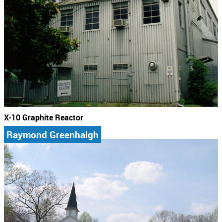
X-10 Graphite Reactor
Raymond Greenhalgh