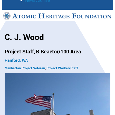
News Archive
Support
Connect
C. J. Wood
Project Staff
B Reactor/100 Area
Hanford, WA
Manhattan Project Veteran
Project Worker/Staff