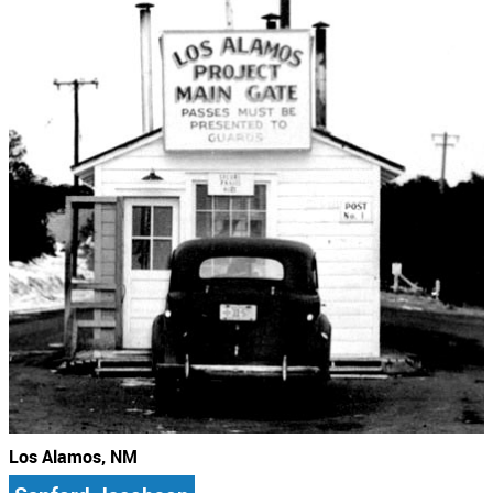
Los Alamos, NM