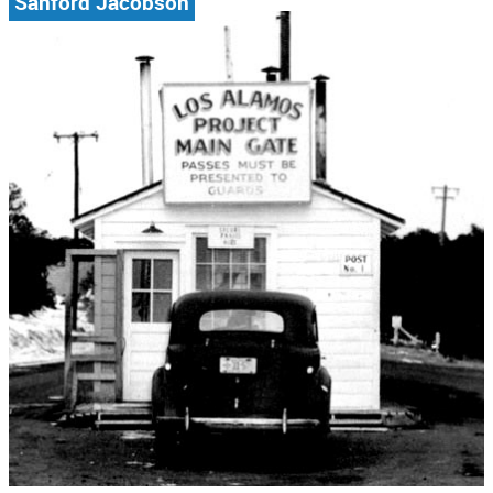
Sanford Jacobson