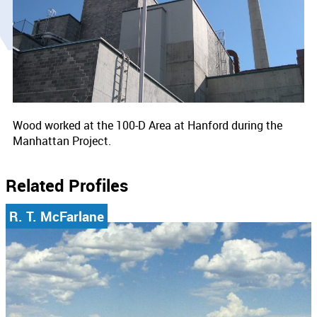
Wood worked at the 100-D Area at Hanford during the
Manhattan Project.
Related Profiles
R. T. McFarlane