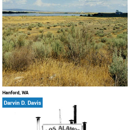
Hanford, WA
Darvin D. Davis