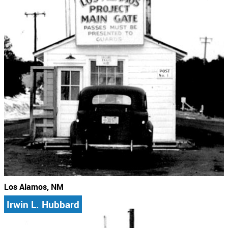
Los Alamos, NM
Irwin L. Hubbard