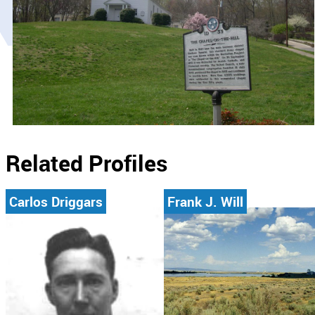
Related Profiles
Carlos Driggars
Frank J. Will