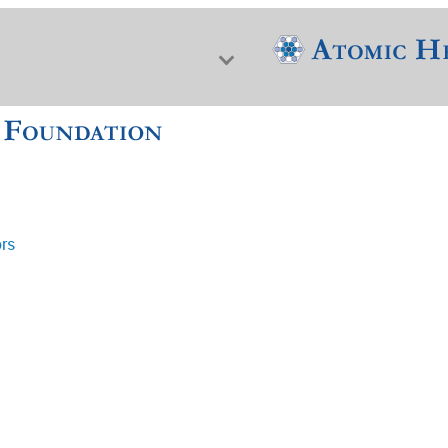
ors
f Nuclear Science & History