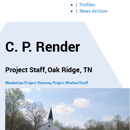
Profiles
News Archive
C. P. Render
Project Staff
Oak Ridge, TN
Manhattan Project Veteran
Project Worker/Staff