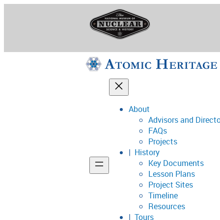
Skip
to
content
About
Advisors and Direct
National Museum o
FAQs
Projects
History
Key Documents
Support
Lesson Plans
Project Sites
Connect
Timeline
Resources
Tours