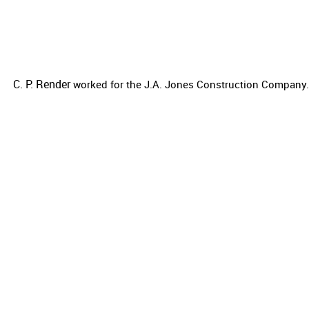
C. P. Render
worked for the
J.A. Jones Construction Company