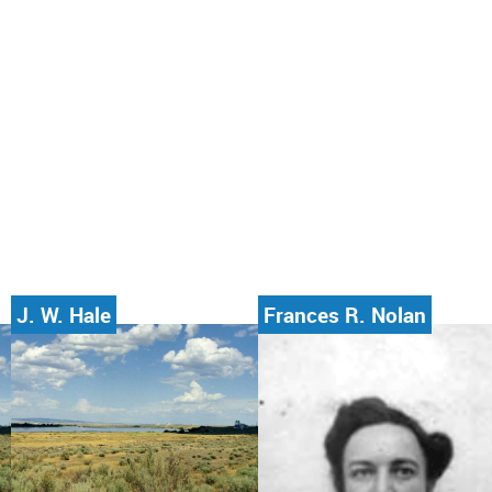
J. W. Hale
Frances R. Nolan