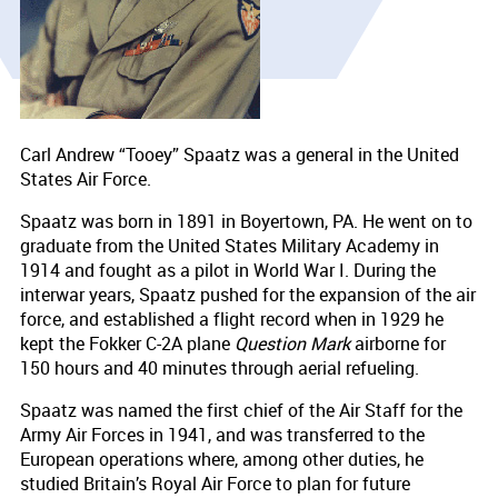
Carl Andrew “Tooey” Spaatz was a general in the United
States Air Force.
Spaatz was born in 1891 in Boyertown, PA. He went on to
graduate from the United States Military Academy in
1914 and fought as a pilot in World War I. During the
interwar years, Spaatz pushed for the expansion of the air
force, and established a flight record when in 1929 he
kept the Fokker C-2A plane
Question Mark
airborne for
150 hours and 40 minutes through aerial refueling.
Spaatz was named the first chief of the Air Staff for the
Army Air Forces in 1941, and was transferred to the
European operations where, among other duties, he
studied Britain’s Royal Air Force to plan for future