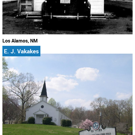
Los Alamos, NM
E. J. Vakakes