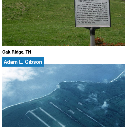
Oak Ridge, TN
Adam L. Gibson