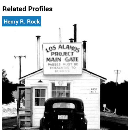
Related Profiles
Henry R. Rock