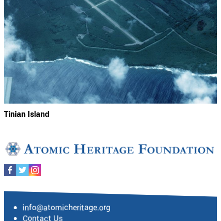
Tinian Island
info@atomicheritage.org
Contact Us