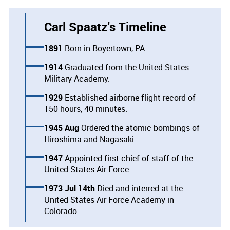
Carl Spaatz’s Timeline
1891
Born in Boyertown, PA.
1914
Graduated from the United States
Military Academy.
1929
Established airborne flight record of
150 hours, 40 minutes.
1945 Aug
Ordered the atomic bombings of
Hiroshima and Nagasaki.
1947
Appointed first chief of staff of the
United States Air Force.
1973 Jul 14th
Died and interred at the
United States Air Force Academy in
Colorado.