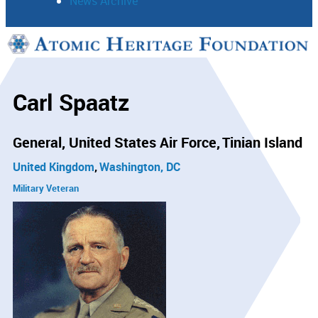
News Archive
Support
Connect
Carl Spaatz
General, United States Air Force
Tinian Island
United Kingdom
Washington, DC
Military Veteran