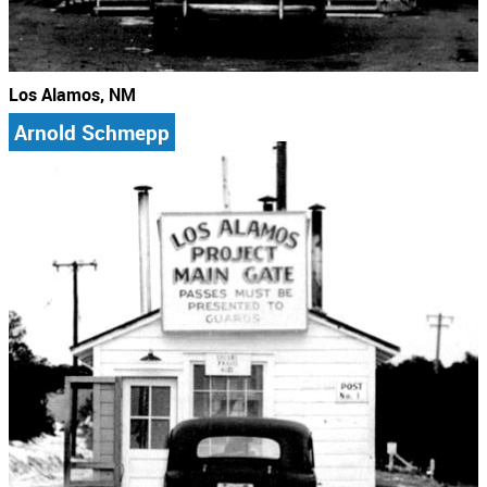
Los Alamos, NM
Arnold Schmepp