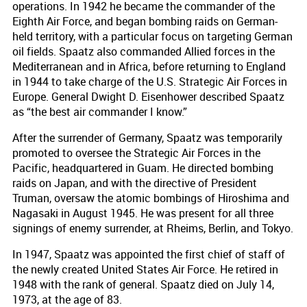
operations. In 1942 he became the commander of the
Eighth Air Force, and began bombing raids on German-
held territory, with a particular focus on targeting German
oil fields. Spaatz also commanded Allied forces in the
Mediterranean and in Africa, before returning to England
in 1944 to take charge of the U.S. Strategic Air Forces in
Europe. General Dwight D. Eisenhower described Spaatz
as “the best air commander I know.”
After the surrender of Germany, Spaatz was temporarily
promoted to oversee the Strategic Air Forces in the
Pacific, headquartered in Guam. He directed bombing
raids on Japan, and with the directive of President
Truman, oversaw the atomic bombings of Hiroshima and
Nagasaki in August 1945. He was present for all three
signings of enemy surrender, at Rheims, Berlin, and Tokyo.
In 1947, Spaatz was appointed the first chief of staff of
the newly created United States Air Force. He retired in
1948 with the rank of general. Spaatz died on July 14,
1973, at the age of 83.