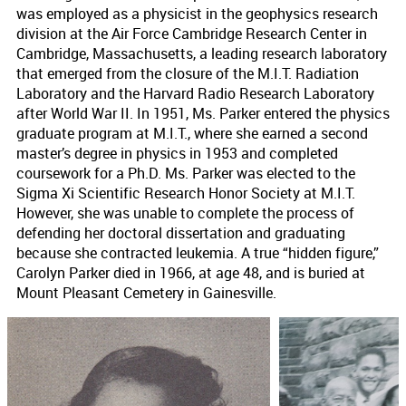
was employed as a physicist in the geophysics research
division at the Air Force Cambridge Research Center in
Cambridge, Massachusetts, a leading research laboratory
that emerged from the closure of the M.I.T. Radiation
Laboratory and the Harvard Radio Research Laboratory
after World War II. In 1951, Ms. Parker entered the physics
graduate program at M.I.T., where she earned a second
master’s degree in physics in 1953 and completed
coursework for a Ph.D. Ms. Parker was elected to the
Sigma Xi Scientific Research Honor Society at M.I.T.
However, she was unable to complete the process of
defending her doctoral dissertation and graduating
because she contracted leukemia. A true “hidden figure,”
Carolyn Parker died in 1966, at age 48, and is buried at
Mount Pleasant Cemetery in Gainesville.