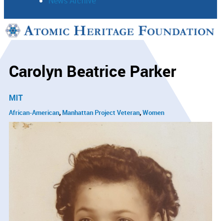
News Archive
Support
Connect
Carolyn Beatrice Parker
MIT
African-American
Manhattan Project Veteran
Women