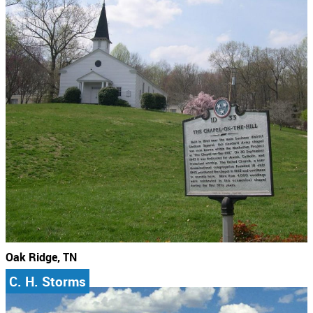
Oak Ridge, TN
C. H. Storms