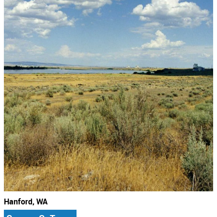
Hanford, WA