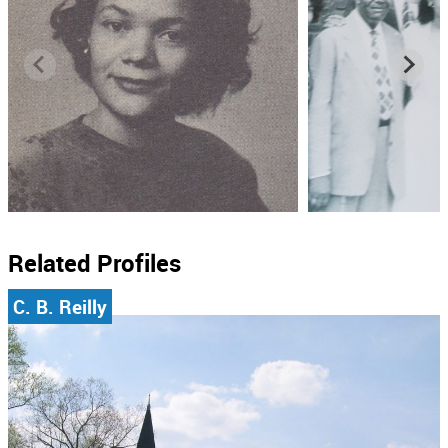
Related Profiles
C. B. Reilly