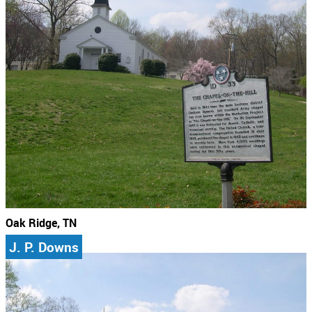
Oak Ridge, TN
J. P. Downs