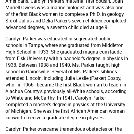
Americans. Carolyn Parker’s maternal first cousin, Joan
Murrell Owens was a marine biologist and was also one
of the first Black women to complete a Ph.D. in geology.
Six of Julius and Delia Parker’s seven children completed
advanced degrees; a seventh child died at age 9.
Carolyn Parker was educated in segregated public
schools in Tampa, where she graduated from Middleton
High School in 1933. She graduated magna cum laude
from Fisk University with a bachelor’s degree in physics in
1938. Between 1938 and 1940, Ms. Parker taught high
school in Gainesville. Several of Ms. Parker’s siblings
attended Lincoln, including Julia Leslie (Parker) Cosby,
who–in 1966–became the first Black woman to teach in
Alachua County’s previously all-White schools, according
to White and McCarthy. In 1941, Carolyn Parker
completed a master’s degree in physics at the University
of Michigan. She was the first African American woman
known to receive a graduate degree in physics.
Carolyn Parker overcame tremendous obstacles on the