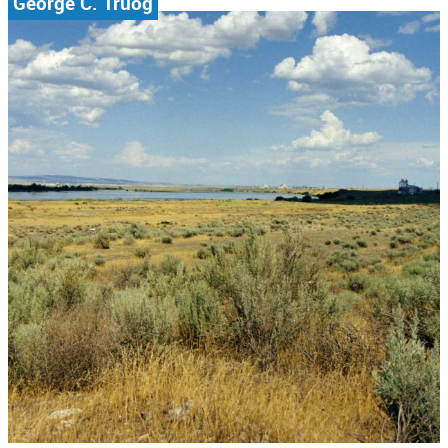
George C. Truog