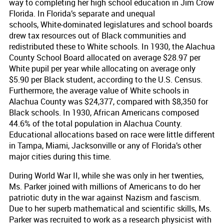
way to completing her high school education in Jim Crow
Florida. In Florida’s separate and unequal
schools, White-dominated legislatures and school boards
drew tax resources out of Black communities and
redistributed these to White schools. In 1930, the Alachua
County School Board allocated on average $28.97 per
White pupil per year while allocating on average only
$5.90 per Black student, according to the U.S. Census.
Furthermore, the average value of White schools in
Alachua County was $24,377, compared with $8,350 for
Black schools. In 1930, African Americans composed
44.6% of the total population in Alachua County.
Educational allocations based on race were little different
in Tampa, Miami, Jacksonville or any of Florida’s other
major cities during this time.
During World War II, while she was only in her twenties,
Ms. Parker joined with millions of Americans to do her
patriotic duty in the war against Nazism and fascism.
Due to her superb mathematical and scientific skills, Ms.
Parker was recruited to work as a research physicist with