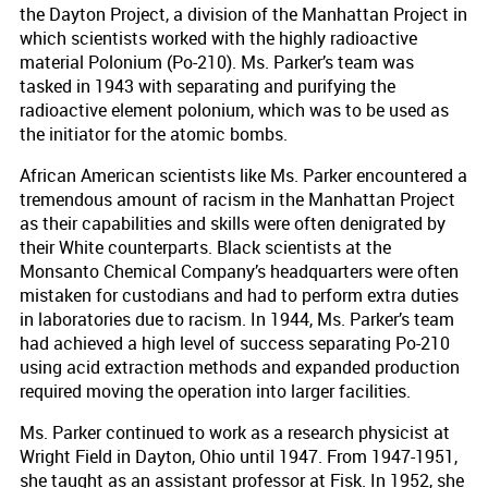
the Dayton Project, a division of the Manhattan Project in
which scientists worked with the highly radioactive
material Polonium (Po-210). Ms. Parker’s team was
tasked in 1943 with separating and purifying the
radioactive element polonium, which was to be used as
the initiator for the atomic bombs.
African American scientists like Ms. Parker encountered a
tremendous amount of racism in the Manhattan Project
as their capabilities and skills were often denigrated by
their White counterparts. Black scientists at the
Monsanto Chemical Company’s headquarters were often
mistaken for custodians and had to perform extra duties
in laboratories due to racism. In 1944, Ms. Parker’s team
had achieved a high level of success separating Po-210
using acid extraction methods and expanded production
required moving the operation into larger facilities.
Ms. Parker continued to work as a research physicist at
Wright Field in Dayton, Ohio until 1947. From 1947-1951,
she taught as an assistant professor at Fisk. In 1952, she