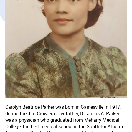
Carolyn Beatrice Parker was born in Gainesville in 1917,
during the Jim Crow era. Her father, Dr. Julius A. Parker
was a physician who graduated from Meharry Medical
College, the first medical school in the South for African