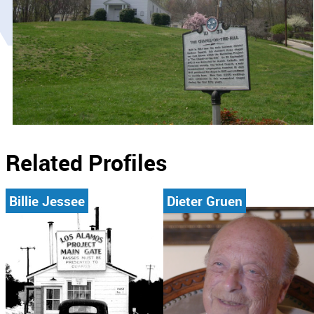
Related Profiles
Billie Jessee
Dieter Gruen