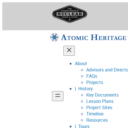
Skip
to
content
About
Advisors and Direct
National Museum o
FAQs
Projects
History
Key Documents
Support
Lesson Plans
Project Sites
Connect
Timeline
Resources
Tours