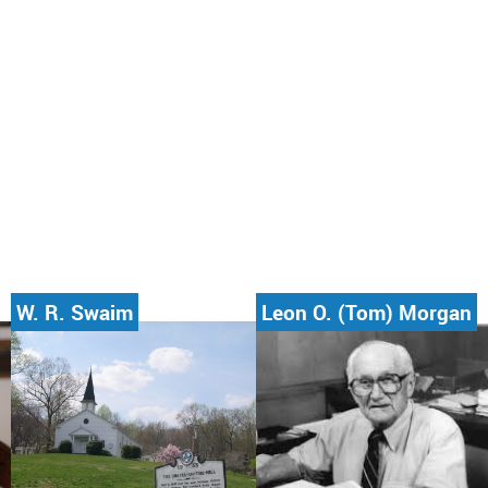
W. R. Swaim
Leon O. (Tom) Morgan