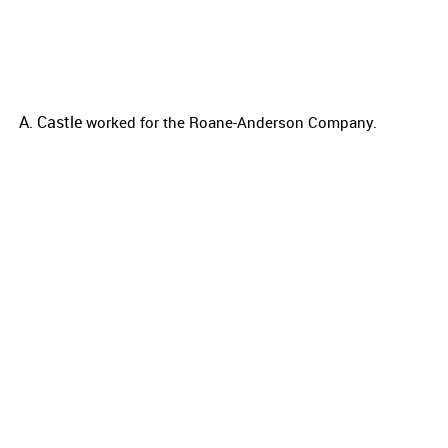
A. Castle
worked for the
Roane-Anderson Company.