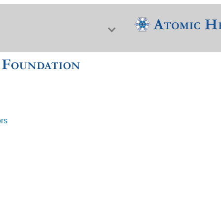
ors
f Nuclear Science & History