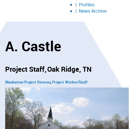
Profiles
News Archive
A. Castle
Project Staff
Oak Ridge, TN
Manhattan Project Veteran
Project Worker/Staff