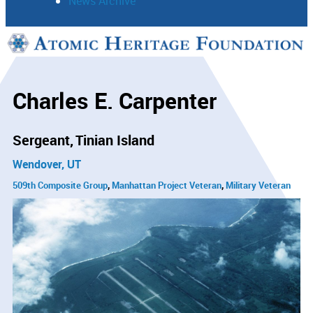
News Archive
Support
Connect
Charles E. Carpenter
Sergeant
Tinian Island
Wendover, UT
509th Composite Group
Manhattan Project Veteran
Military Veteran