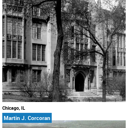
Chicago, IL
Martin J. Corcoran