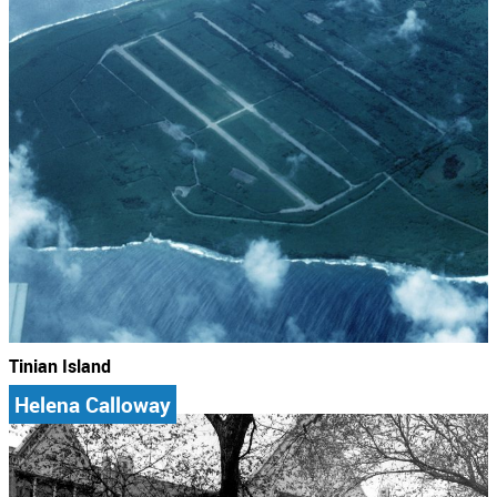
Tinian Island
Helena Calloway