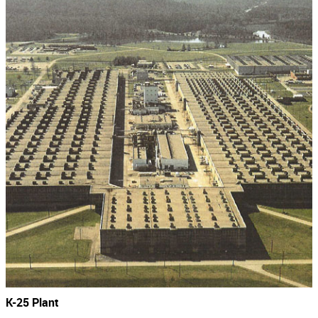
K-25 Plant