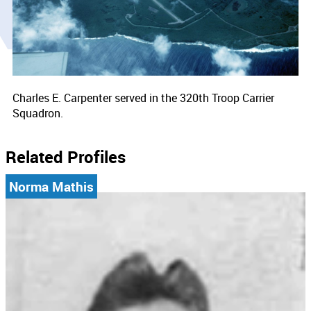
Charles E. Carpenter served in the 320th Troop Carrier
Squadron.
Related Profiles
Norma Mathis