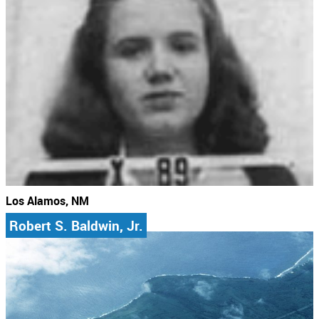
Los Alamos, NM
Robert S. Baldwin, Jr.