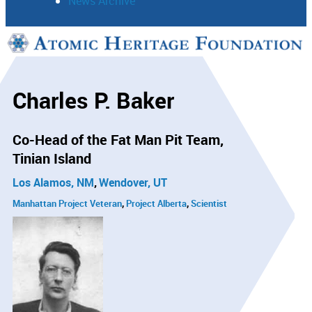
News Archive
Support
Connect
Charles P. Baker
Co-Head of the Fat Man Pit Team
Tinian Island
Los Alamos, NM
Wendover, UT
Manhattan Project Veteran
Project Alberta
Scientist