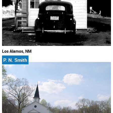
Los Alamos, NM
P. N. Smith