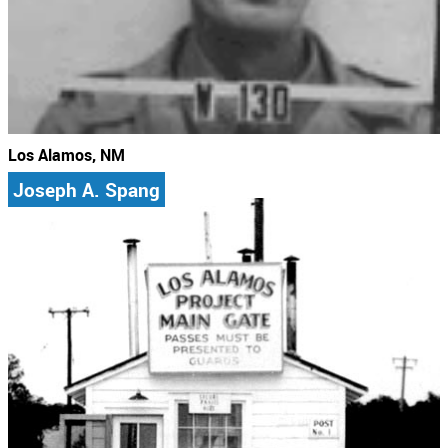
Los Alamos, NM
Joseph A. Spang