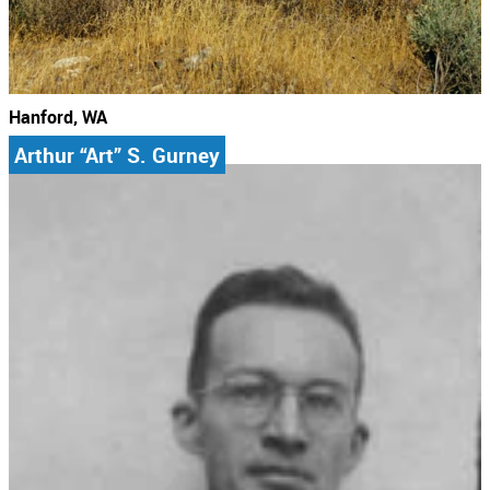
Hanford, WA
Arthur “Art” S. Gurney