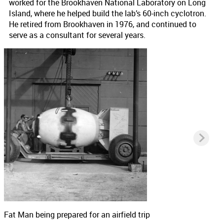
worked for the Brookhaven National Laboratory on Long
Island, where he helped build the lab’s 60-inch cyclotron.
He retired from Brookhaven in 1976, and continued to
serve as a consultant for several years.
Fat Man being prepared for an airfield trip