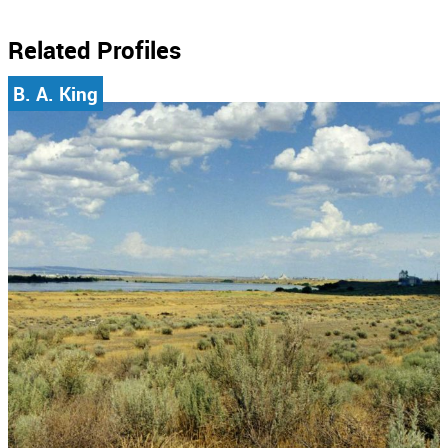
Related Profiles
B. A. King