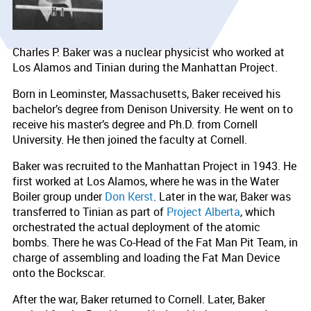
Charles P. Baker was a nuclear physicist who worked at
Los Alamos and Tinian during the Manhattan Project.
Born in Leominster, Massachusetts, Baker received his
bachelor’s degree from Denison University. He went on to
receive his master’s degree and Ph.D. from Cornell
University. He then joined the faculty at Cornell.
Baker was recruited to the Manhattan Project in 1943. He
first worked at Los Alamos, where he was in the Water
Boiler group under
Don Kerst
. Later in the war, Baker was
transferred to Tinian as part of
Project Alberta
, which
orchestrated the actual deployment of the atomic
bombs. There he was Co-Head of the Fat Man Pit Team, in
charge of assembling and loading the Fat Man Device
onto the Bockscar.
After the war, Baker returned to Cornell. Later, Baker