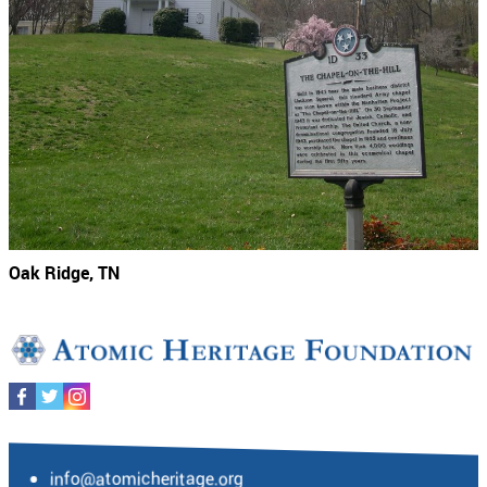
Oak Ridge, TN
info@atomicheritage.org