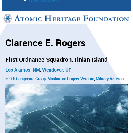
News Archive
Support
Connect
Clarence E. Rogers
First Ordnance Squadron
Tinian Island
Los Alamos, NM
Wendover, UT
509th Composite Group
Manhattan Project Veteran
Military Veteran