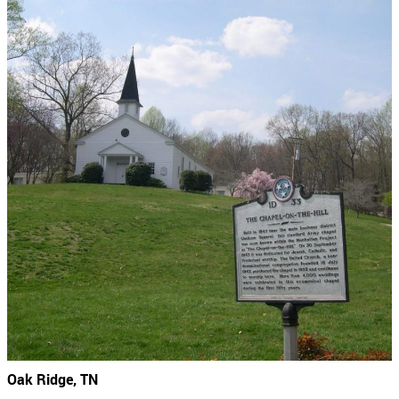
Oak Ridge, TN