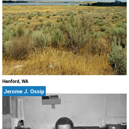
Hanford, WA
Jerome J. Ossip