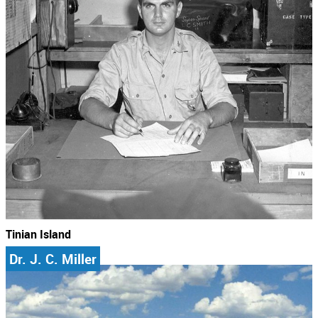
Tinian Island
Dr. J. C. Miller