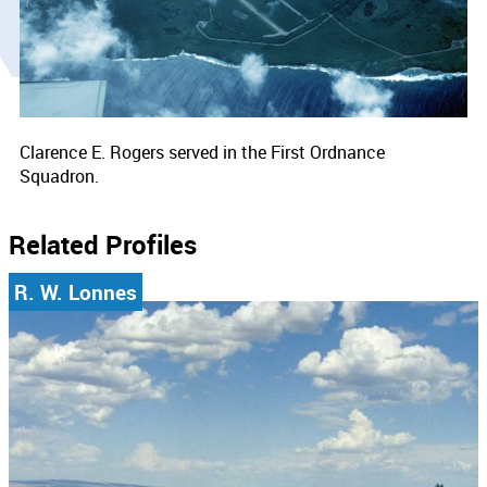
Clarence E. Rogers served in the First Ordnance
Squadron.
Related Profiles
R. W. Lonnes