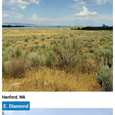
Hanford, WA
E. Diamond