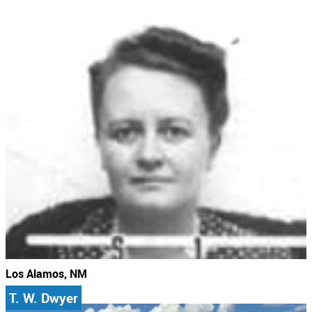
Los Alamos, NM
T. W. Dwyer