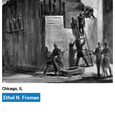
Chicago, IL
Ethel N. Froman