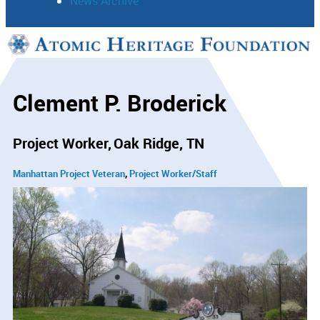
News Archive
Support
Connect
Clement P. Broderick
Project Worker
Oak Ridge, TN
Manhattan Project Veteran
Project Worker/Staff