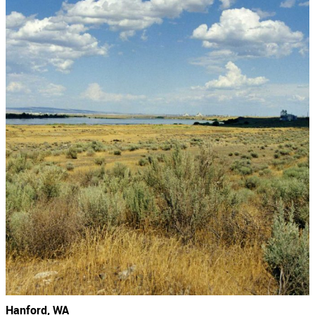
Hanford, WA