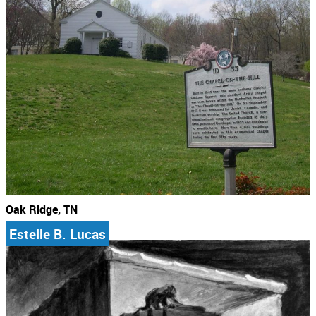
Oak Ridge, TN
Estelle B. Lucas