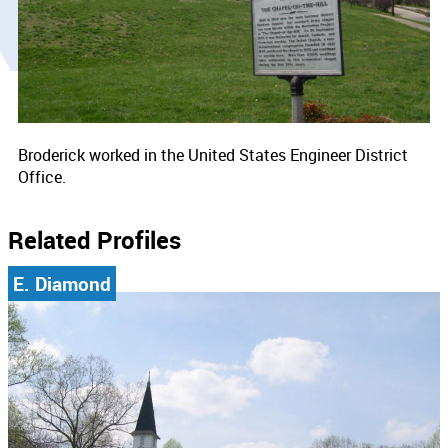
Broderick worked in the United States Engineer District
Office.
Related Profiles
E. Diamond