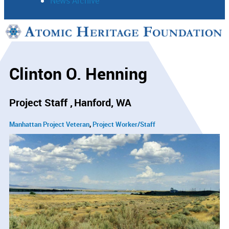
News Archive
Support
Connect
Clinton O. Henning
Project Staff
Hanford, WA
Manhattan Project Veteran
Project Worker/Staff