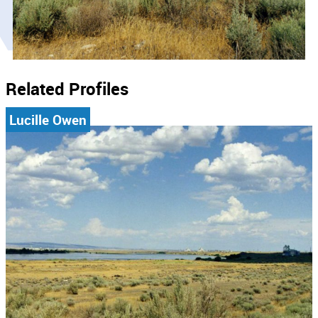
Related Profiles
Lucille Owen