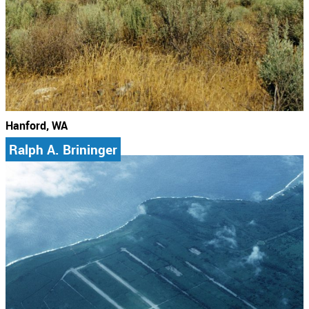
Hanford, WA
Ralph A. Brininger