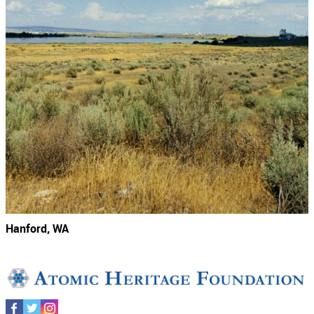
Hanford, WA