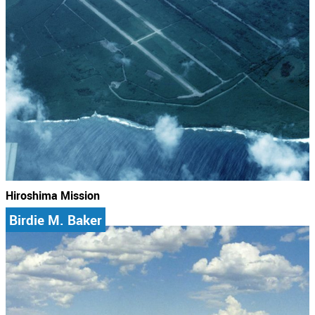
Hiroshima Mission
Birdie M. Baker