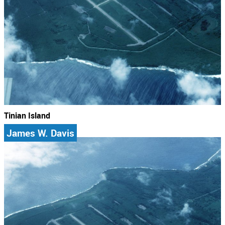
Tinian Island
James W. Davis