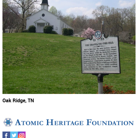
Oak Ridge, TN