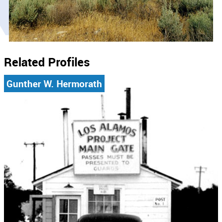
Related Profiles
Gunther W. Hermorath