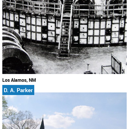
Los Alamos, NM
D. A. Parker