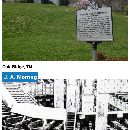
Oak Ridge, TN
J. A. Morring