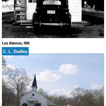
Los Alamos, NM
C. L. Dudley