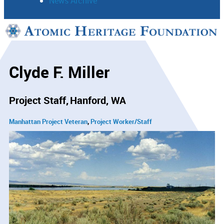
News Archive
Support
Connect
Clyde F. Miller
Project Staff
Hanford, WA
Manhattan Project Veteran
Project Worker/Staff