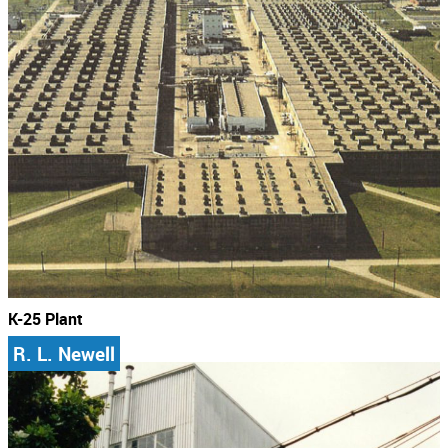
K-25 Plant
R. L. Newell