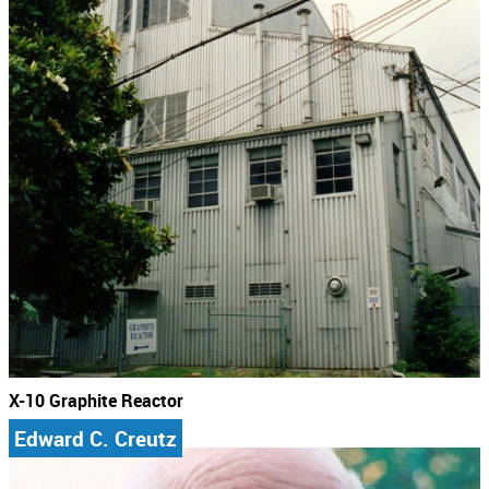
X-10 Graphite Reactor
Edward C. Creutz