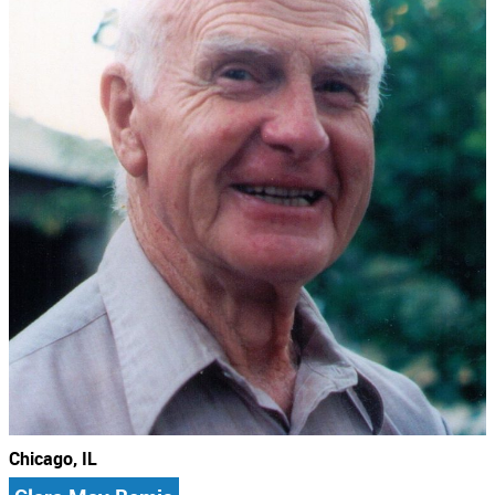
Chicago, IL