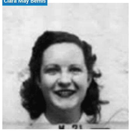
Clara May Bemis