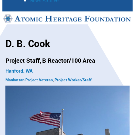
News Archive
Support
Connect
D. B. Cook
Project Staff
B Reactor/100 Area
Hanford, WA
Manhattan Project Veteran
Project Worker/Staff