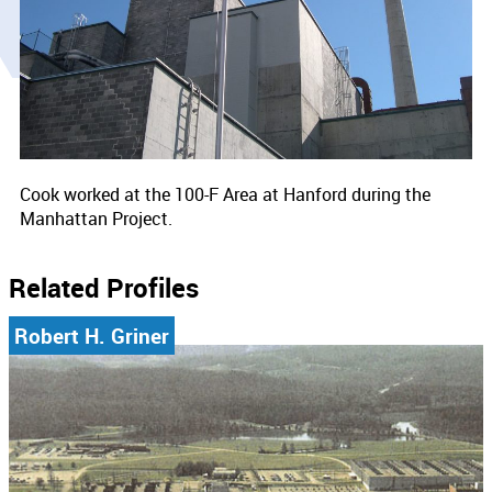
Cook worked at the 100-F Area at Hanford during the
Manhattan Project.
Related Profiles
Robert H. Griner