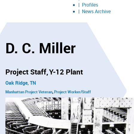
Profiles
News Archive
D. C. Miller
Project Staff
Y-12 Plant
Oak Ridge, TN
Manhattan Project Veteran
Project Worker/Staff