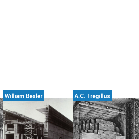
William Besler
A.C. Tregillus