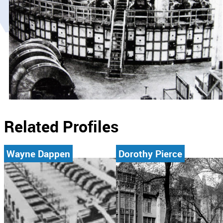
Related Profiles
Wayne Dappen
Dorothy Pierce