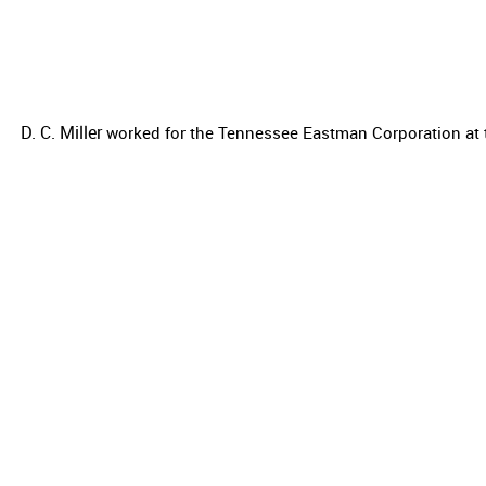
D. C. Miller
worked for the
Tennessee Eastman Corporation at t