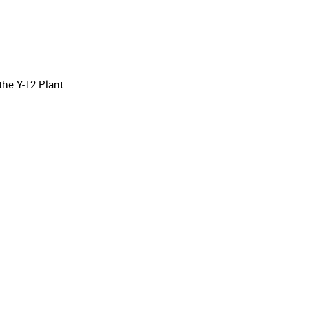
he Y-12 Plant.