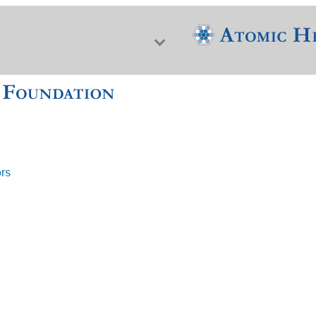
ors
f Nuclear Science & History