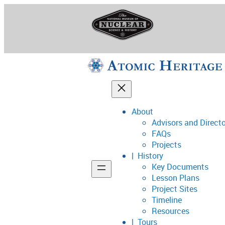
Skip
to
content
About
Advisors and Direct
National Museum o
FAQs
Projects
History
Key Documents
Support
Lesson Plans
Project Sites
Connect
Timeline
Resources
Tours