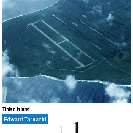
Tinian Island
Edward Tarnacki