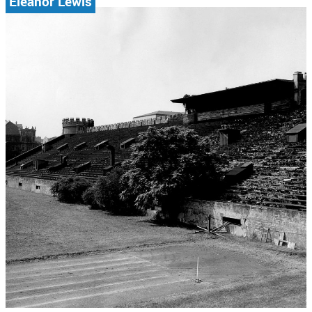
Eleanor Lewis