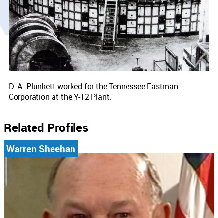
D. A. Plunkett worked for the Tennessee Eastman
Corporation at the Y-12 Plant.
Related Profiles
Warren Sheehan