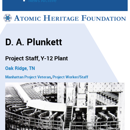
News Archive
Support
Connect
D. A. Plunkett
Project Staff
Y-12 Plant
Oak Ridge, TN
Manhattan Project Veteran
Project Worker/Staff