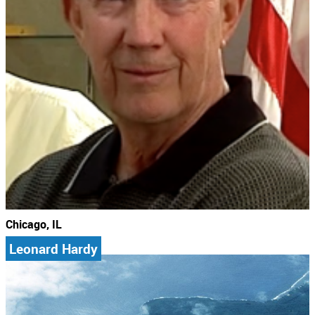
Chicago, IL
Leonard Hardy