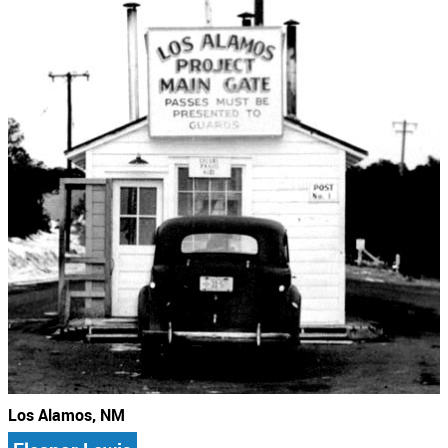
Los Alamos, NM