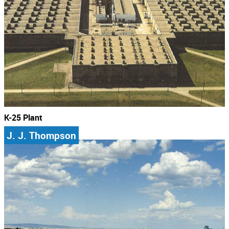
K-25 Plant
J. J. Thompson