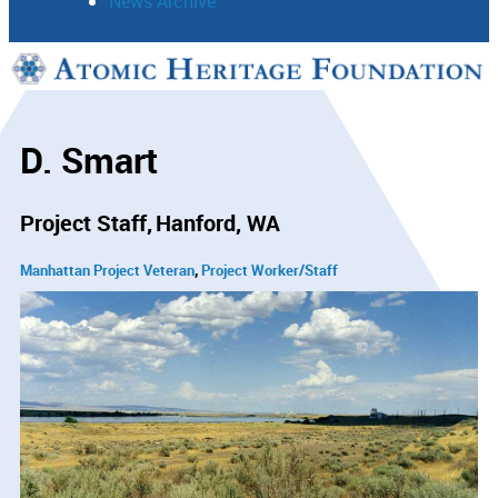
News Archive
Support
Connect
D. Smart
Project Staff
Hanford, WA
Manhattan Project Veteran
Project Worker/Staff