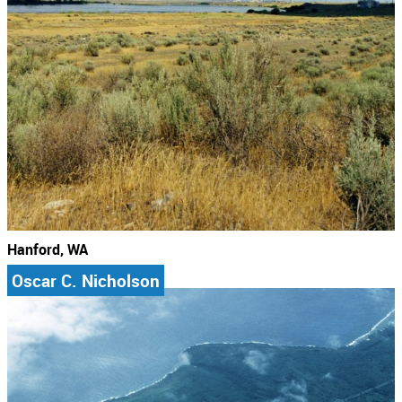
Hanford, WA
Oscar C. Nicholson