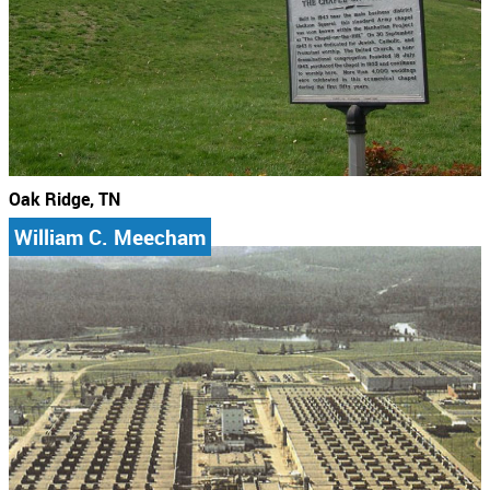
Oak Ridge, TN
William C. Meecham