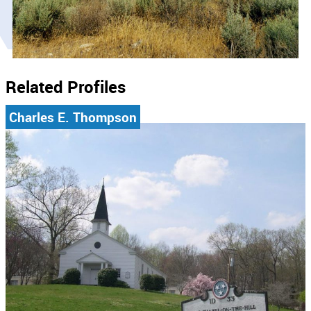
Related Profiles
Charles E. Thompson