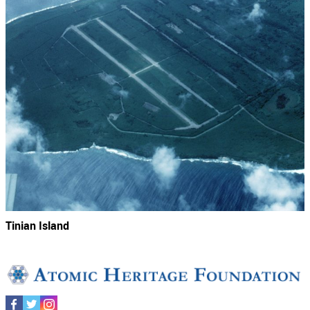
Tinian Island