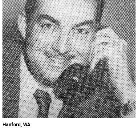
Hanford, WA