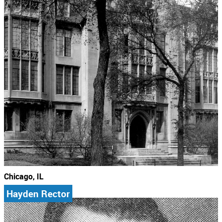
Chicago, IL
Hayden Rector