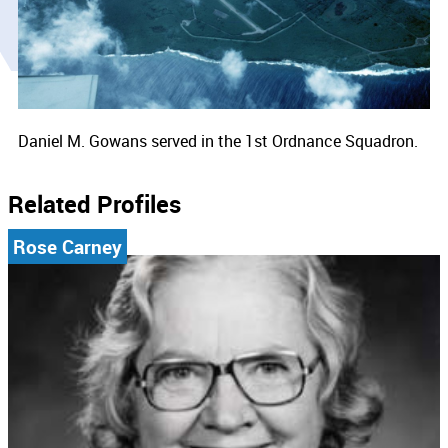
Daniel M. Gowans served in the 1st Ordnance Squadron.
Related Profiles
Rose Carney