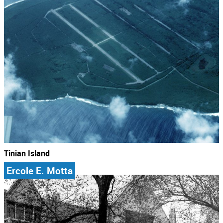
Tinian Island
Ercole E. Motta