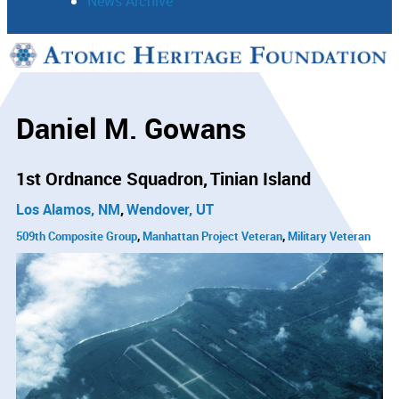
News Archive
Support
Connect
Daniel M. Gowans
1st Ordnance Squadron
Tinian Island
Los Alamos, NM
Wendover, UT
509th Composite Group
Manhattan Project Veteran
Military Veteran