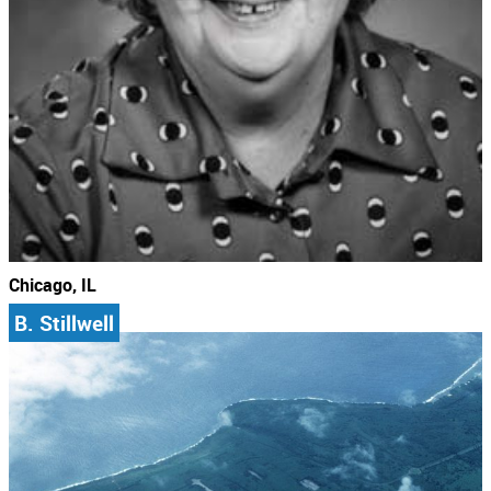
Chicago, IL
B. Stillwell