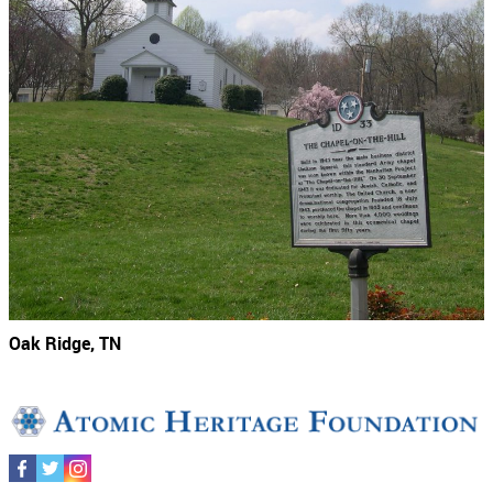
Oak Ridge, TN