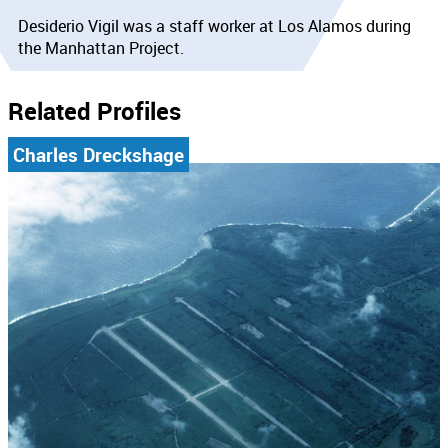
Desiderio Vigil was a staff worker at Los Alamos during
the Manhattan Project.
Related Profiles
Charles Dreckshage