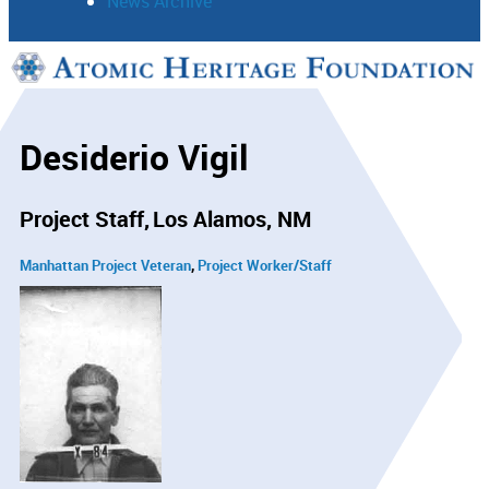
News Archive
Support
Connect
Desiderio Vigil
Project Staff
Los Alamos, NM
Manhattan Project Veteran
Project Worker/Staff