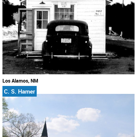
Los Alamos, NM
C. S. Hamer