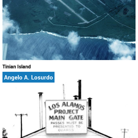
Tinian Island
Angelo A. Losurdo