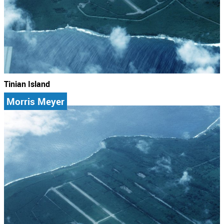
Tinian Island
Morris Meyer