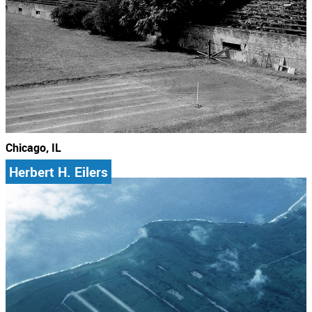
Chicago, IL
Herbert H. Eilers