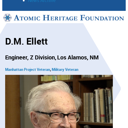
News Archive
Support
Connect
D.M. Ellett
Engineer, Z Division
Los Alamos, NM
Manhattan Project Veteran
Military Veteran