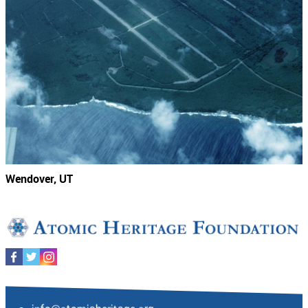
Wendover, UT