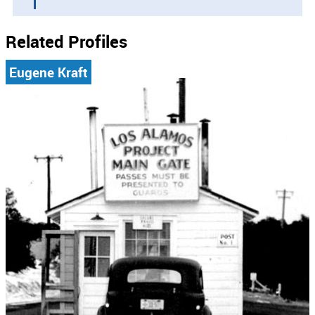
Related Profiles
Eugene Kraft