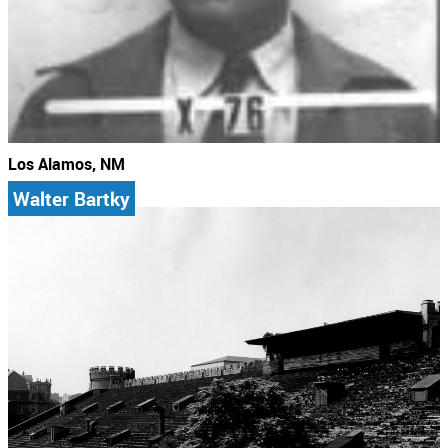
Los Alamos, NM
Walter Bartky