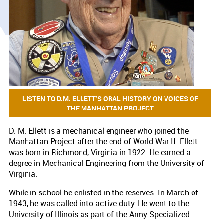
LISTEN TO D.M. ELLETT’S ORAL HISTORY ON VOICES OF
THE MANHATTAN PROJECT
​D. M. Ellett is a mechanical engineer who joined the
Manhattan Project after the end of World War II. Ellett
was born in Richmond, Virginia in 1922. He earned a
degree in Mechanical Engineering from the University of
Virginia.
While in school he enlisted in the reserves. In March of
1943, he was called into active duty. He went to the
University of Illinois as part of the Army Specialized