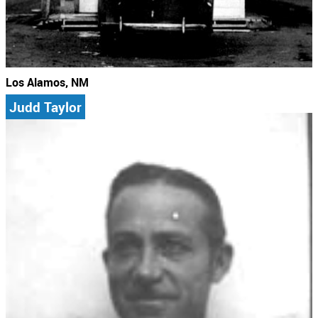
Los Alamos, NM
Judd Taylor