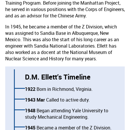
Training Program. Before joining the Manhattan Project,
he served in various positions with the Corps of Engineers,
and as an advisor for the Chinese Army.
In 1945, he became a member of the Z Division, which
was assigned to Sandia Base in Albuquerque, New
Mexico. This was also the start of his long career as an
engineer with Sandia National Laboratories. Ellett has
also worked as a docent at the National Museum of
Nuclear Science and History for many years.
D.M. Ellett’s Timeline
1922
Born in Richmond, Virginia.
1943 Mar
Called to active duty.
1948
Began attending Yale University to
study Mechanical Engineering.
1945
Became a member of the Z Division.