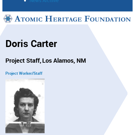
News Archive
Support
Connect
Doris Carter
Project Staff
Los Alamos, NM
Project Worker/Staff