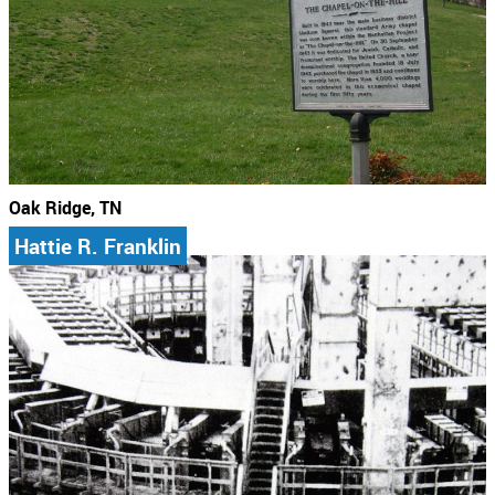
Oak Ridge, TN
Hattie R. Franklin