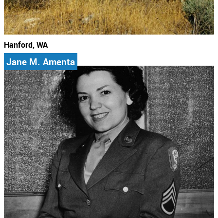
Hanford, WA
Jane M. Amenta