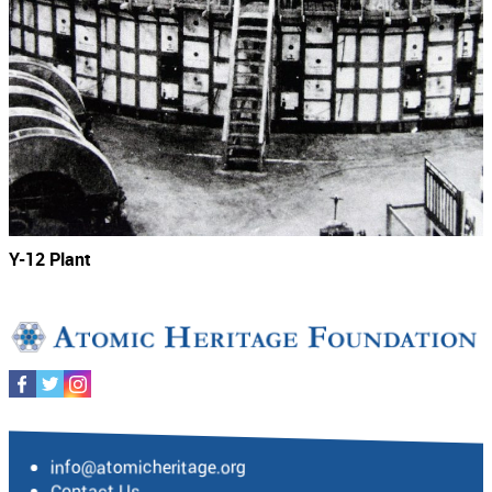
Y-12 Plant
info@atomicheritage.org
Contact Us