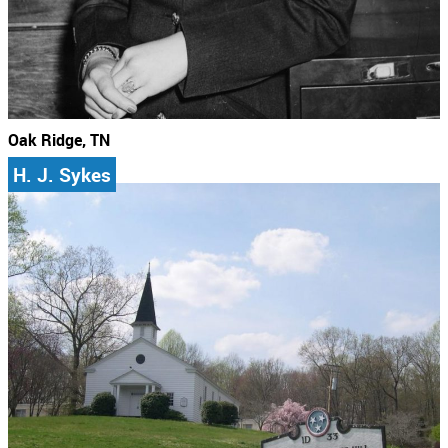
Oak Ridge, TN
H. J. Sykes