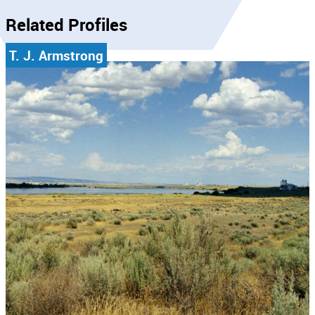
Related Profiles
T. J. Armstrong