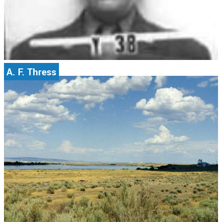
A. F. Thress