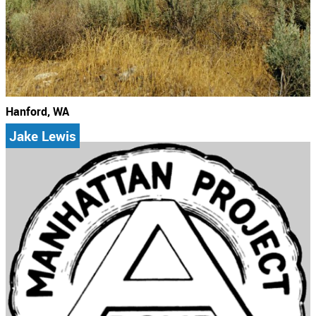
Hanford, WA
Jake Lewis