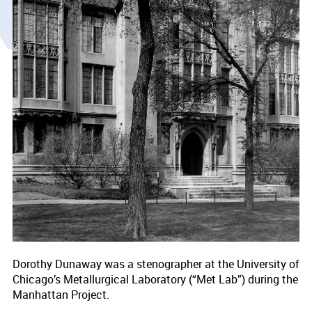
Dorothy Dunaway was a stenographer at the University of
Chicago’s Metallurgical Laboratory (“Met Lab”) during the
Manhattan Project.