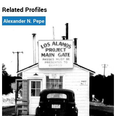
Related Profiles
Alexander N. Pepe