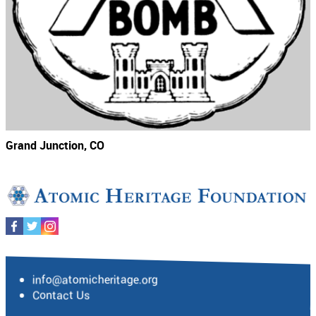
Grand Junction, CO
info@atomicheritage.org
Contact Us