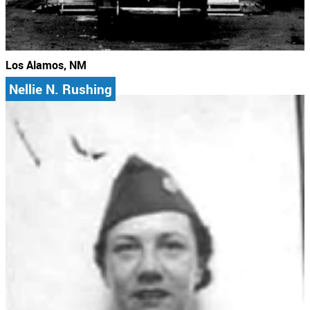
Los Alamos, NM
Nellie N. Rushing