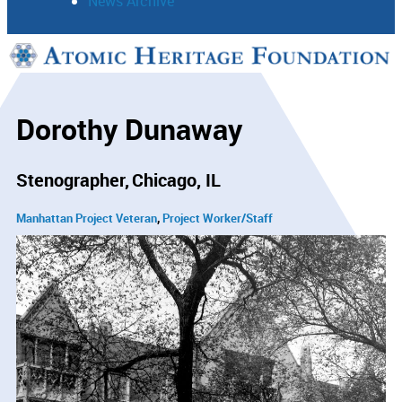
News Archive
Support
Connect
Dorothy Dunaway
Stenographer
Chicago, IL
Manhattan Project Veteran
Project Worker/Staff