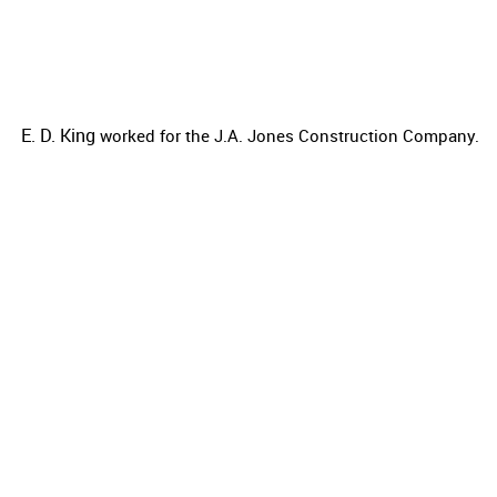
E. D. King
worked for the
J.A. Jones Construction Company.