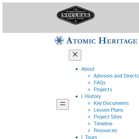
Skip
to
content
About
Advisors and Direct
National Museum o
FAQs
Projects
History
Key Documents
Support
Lesson Plans
Project Sites
Connect
Timeline
Resources
Tours