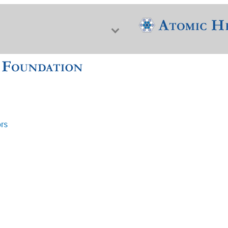
ors
f Nuclear Science & History