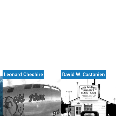
Leonard Cheshire
David W. Castanien