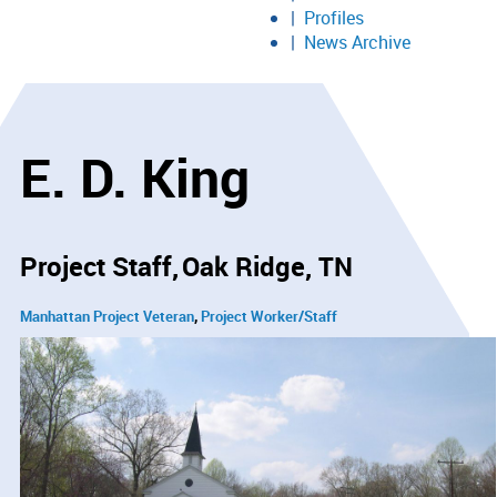
Profiles
News Archive
E. D. King
Project Staff
Oak Ridge, TN
Manhattan Project Veteran
Project Worker/Staff