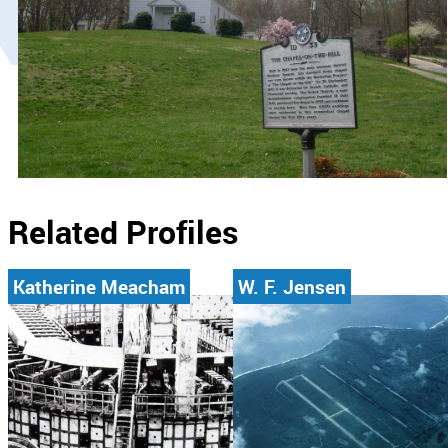
Related Profiles
Katherine Meacham
W. F. Jensen