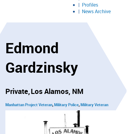
Profiles
News Archive
Edmond
Gardzinsky
Private
Los Alamos, NM
Manhattan Project Veteran
Military Police
Military Veteran