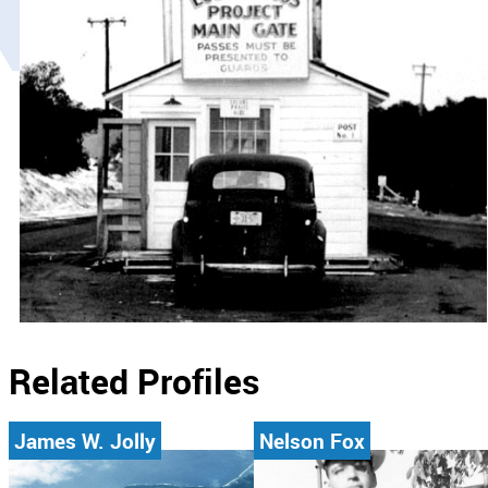
Related Profiles
James W. Jolly
Nelson Fox