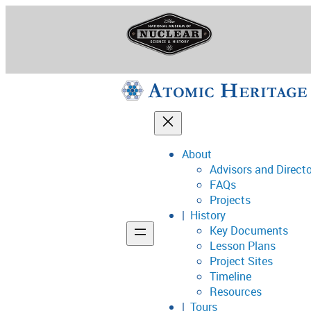
Skip
to
content
About
Advisors and Direct
National Museum o
FAQs
Projects
History
Key Documents
Support
Lesson Plans
Project Sites
Connect
Timeline
Resources
Tours