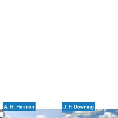
A. H. Harmon
J. F. Downing