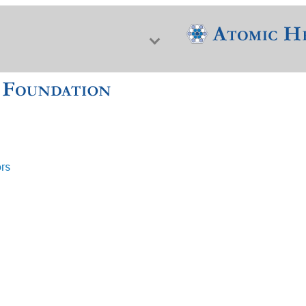
ors
f Nuclear Science & History