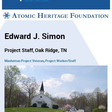
News Archive
Support
Connect
Edward J. Simon
Project Staff
Oak Ridge, TN
Manhattan Project Veteran
Project Worker/Staff