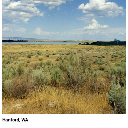
Hanford, WA