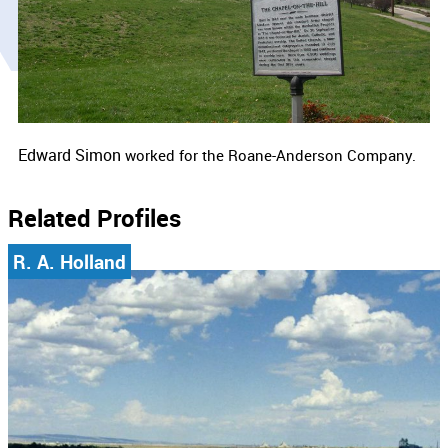
Edward Simon
worked for the Roane-Anderson Company.
Related Profiles
R. A. Holland