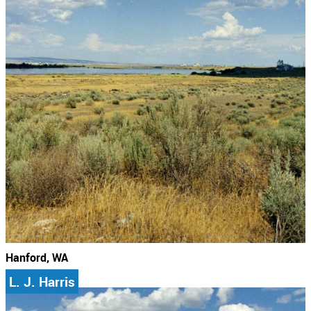
Hanford, WA
L. J. Harris