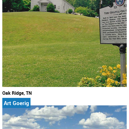
Oak Ridge, TN
Art Goerig