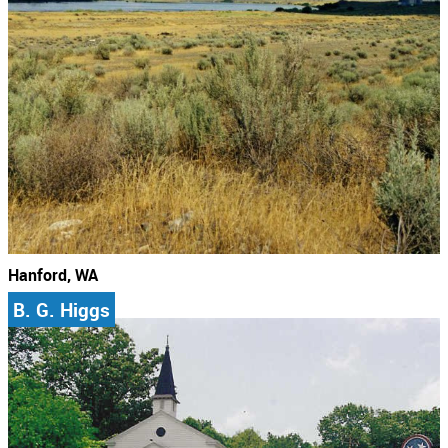
Hanford, WA
B. G. Higgs