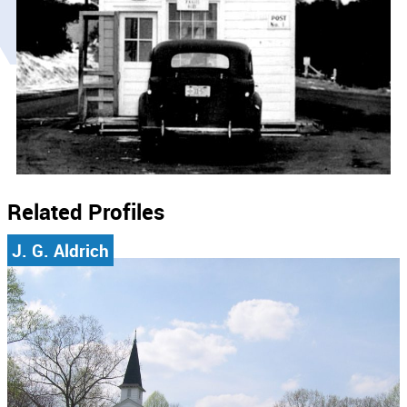
Related Profiles
J. G. Aldrich