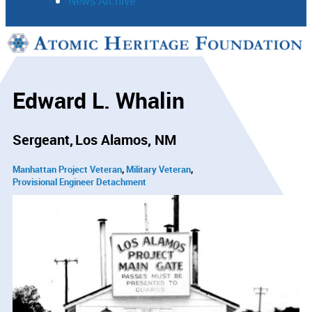
News Archive
Support
Connect
Edward L. Whalin
Sergeant
Los Alamos, NM
Manhattan Project Veteran
Military Veteran
Provisional Engineer Detachment