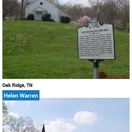
Oak Ridge, TN
Helen Warren