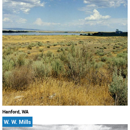
Hanford, WA
W. W. Mills