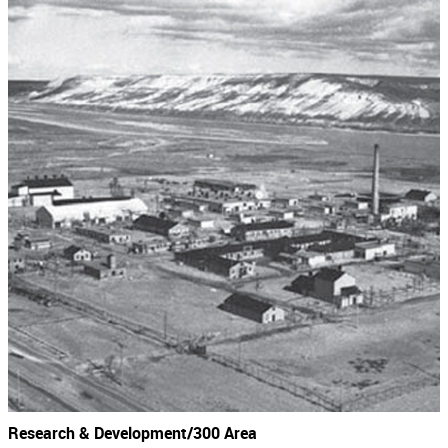
Research & Development/300 Area