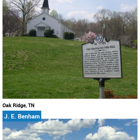
Oak Ridge, TN
J. E. Benham