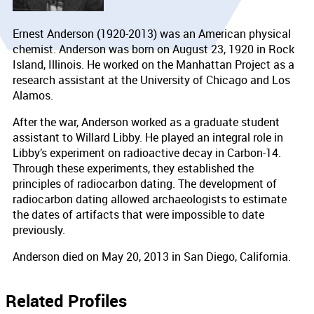
Ernest Anderson (1920-2013) was an American physical
chemist. Anderson was born on August 23, 1920 in Rock
Island, Illinois. He worked on the Manhattan Project as a
research assistant at the University of Chicago and Los
Alamos.
After the war, Anderson worked as a graduate student
assistant to Willard Libby. He played an integral role in
Libby’s experiment on radioactive decay in Carbon-14.
Through these experiments, they established the
principles of radiocarbon dating. The development of
radiocarbon dating allowed archaeologists to estimate
the dates of artifacts that were impossible to date
previously.
Anderson died on May 20, 2013 in San Diego, California.
Related Profiles