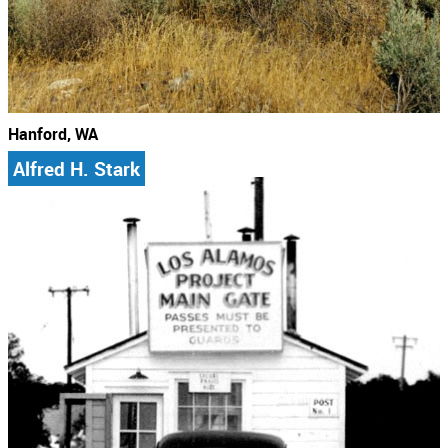
Hanford, WA
Alfred H. Stark