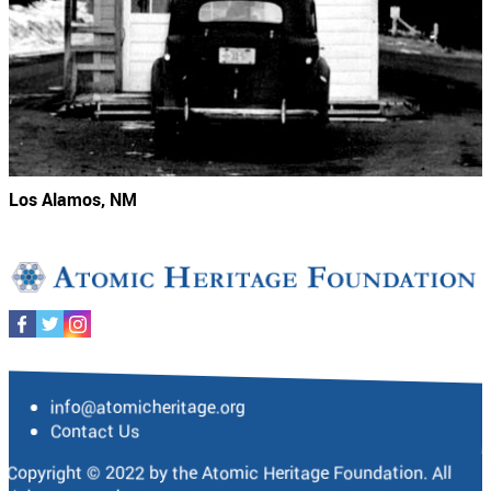
Los Alamos, NM
info@atomicheritage.org
Contact Us
Copyright © 2022 by the Atomic Heritage Foundation. All