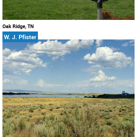
Oak Ridge, TN
W. J. Pfister