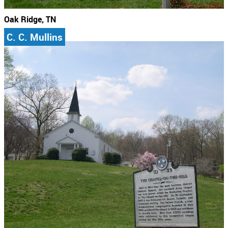
Oak Ridge, TN
C. C. Mullins