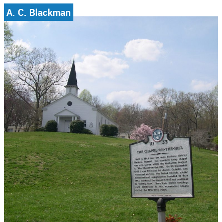
A. C. Blackman