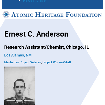
News Archive
Support
Connect
Ernest C. Anderson
Research Assistant/Chemist
Chicago, IL
Los Alamos, NM
Manhattan Project Veteran
Project Worker/Staff