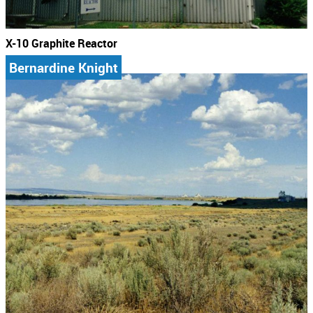
X-10 Graphite Reactor
Bernardine Knight