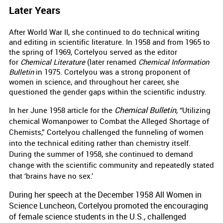
Later Years
After World War II, she continued to do technical writing
and editing in scientific literature.
In 1958 and from 1965 to
the spring of 1969, Cortelyou served as the editor
for
Chemical Literature
(later renamed
Chemical Information
Bulletin
in 1975. Cortelyou was a strong proponent of
women in science, and throughout her career, she
questioned the gender gaps within the scientific industry.
Chemical Bulletin,
In her June 1958 article for the
“Utilizing
chemical Womanpower to Combat the Alleged Shortage of
Chemists,” Cortelyou challenged the funneling of women
into the technical editing rather than chemistry itself.
During the summer of 1958, she continued to demand
change with the scientific community and repeatedly stated
that ‘brains have no sex.’
During her speech at the December 1958 All Women in
Science Luncheon, Cortelyou promoted the encouraging
of female science students in the U.S., challenged