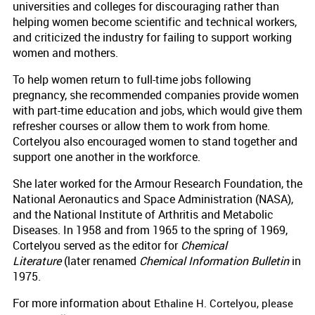
universities and colleges for discouraging rather than
helping women become scientific and technical workers,
and criticized the industry for failing to support working
women and mothers.
To help women return to full-time jobs following
pregnancy, she recommended companies provide women
with part-time education and jobs, which would give them
refresher courses or allow them to work from home.
Cortelyou also encouraged women to stand together and
support one another in the workforce.
She later worked for the Armour Research Foundation, the
National Aeronautics and Space Administration (NASA),
and the National Institute of Arthritis and Metabolic
Diseases. In 1958 and from 1965 to the spring of 1969,
Cortelyou served as the editor for
Chemical
Literature
(later renamed
Chemical Information Bulletin
in
1975.
For more information about
Ethaline H. Cortelyou, please