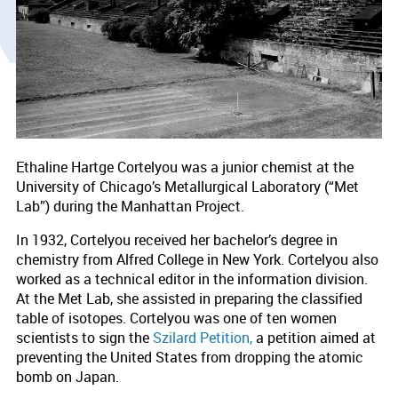
Ethaline Hartge Cortelyou was a junior chemist at the
University of Chicago’s Metallurgical Laboratory (“Met
Lab”) during the Manhattan Project.
In 1932, Cortelyou received her bachelor’s degree in
chemistry from Alfred College in New York. Cortelyou also
worked as a technical editor in the information division.
At the Met Lab, she assisted in preparing the classified
table of isotopes. Cortelyou was one of ten women
scientists to sign the
Szilard Petition,
a petition aimed at
preventing the United States from dropping the atomic
bomb on Japan.