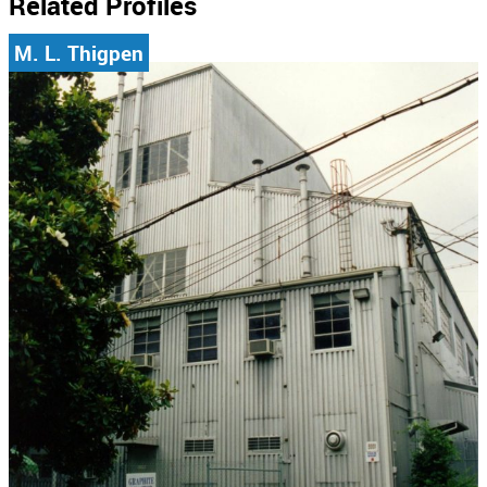
Related Profiles
M. L. Thigpen