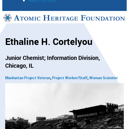
News Archive
Support
Connect
Ethaline H. Cortelyou
Junior Chemist; Information Division
Chicago, IL
Manhattan Project Veteran
Project Worker/Staff
Woman Scientist