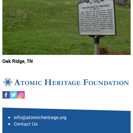
Oak Ridge, TN
info@atomicheritage.org
Contact Us