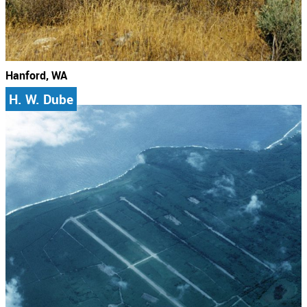
Hanford, WA
H. W. Dube