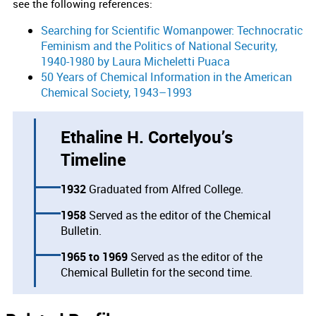
see the following references:
Searching for Scientific Womanpower: Technocratic
Feminism and the Politics of National Security,
1940-1980 by Laura Micheletti Puaca
50 Years of Chemical Information in the American
Chemical Society, 1943–1993
Ethaline H. Cortelyou’s
Timeline
1932
Graduated from Alfred College.
1958
Served as the editor of the Chemical
Bulletin.
1965
1969
Served as the editor of the
Chemical Bulletin for the second time.