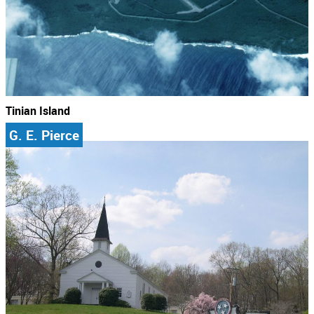
Tinian Island
G. E. Pierce